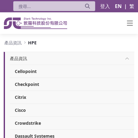
登入
EN
|
繁
HPE
產品資訊
HPE
產品資訊
Cellopoint
Checkpoint
Citrix
Cisco
Crowdstrike
Dassault Systemes