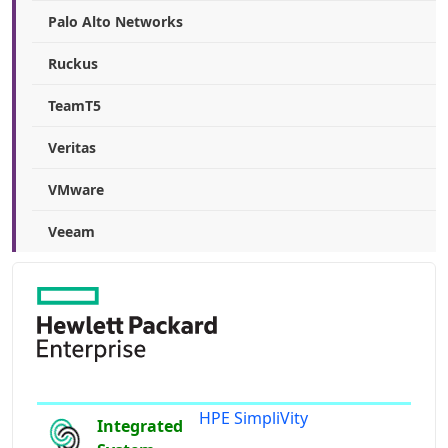
Palo Alto Networks
Ruckus
TeamT5
Veritas
VMware
Veeam
HPE SimpliVity
Integrated