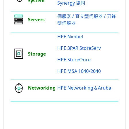
System
Synergy 協同
伺服器 /
直立型伺服器 /
刀鋒
Servers
型伺服器
HPE Nimbel
HPE 3PAR StoreServ
Storage
HPE StoreOnce
HPE MSA 1040/2040
Networking
HPE Networking＆Aruba