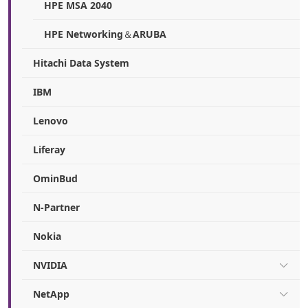
HPE MSA 2040
HPE Networking＆ARUBA
Hitachi Data System
IBM
Lenovo
Liferay
OminBud
N-Partner
Nokia
NVIDIA
NetApp