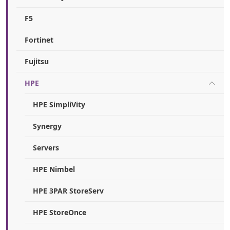
F5
Fortinet
Fujitsu
HPE
HPE SimpliVity
Synergy
Servers
HPE Nimbel
HPE 3PAR StoreServ
HPE StoreOnce