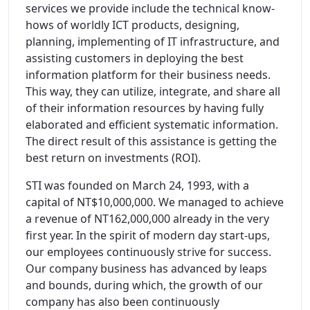
services we provide include the technical know-
hows of worldly ICT products, designing,
planning, implementing of IT infrastructure, and
assisting customers in deploying the best
information platform for their business needs.
This way, they can utilize, integrate, and share all
of their information resources by having fully
elaborated and efficient systematic information.
The direct result of this assistance is getting the
best return on investments (ROI).
STI was founded on March 24, 1993, with a
capital of NT$10,000,000. We managed to achieve
a revenue of NT162,000,000 already in the very
first year. In the spirit of modern day start-ups,
our employees continuously strive for success.
Our company business has advanced by leaps
and bounds, during which, the growth of our
company has also been continuously