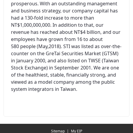
prosperous. With an outstanding management
and business strategy, our company capital has
had a 130-fold increase to more than
NT$1,000,000,000. In addition to that, our
revenue has reached about NT$4 billion, and our
employees have grown from 16 to about
580 people (May,2018). STI was listed as over-the-
counter on the GreTai Securities Market (GTSM)
in January 2000, and also listed on TWSE (Taiwan
Stock Exchange) in September 2001. We are one
of the healthiest, stable, financially strong, and
viewed as a model company among the public
system integrators in Taiwan.
Redirecting...
Sitemap
|
My EIP