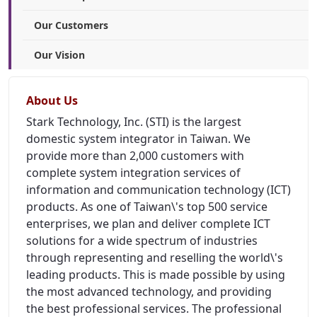
Our Customers
Our Vision
About Us
Stark Technology, Inc. (STI) is the largest
domestic system integrator in Taiwan. We
provide more than 2,000 customers with
complete system integration services of
information and communication technology (ICT)
products. As one of Taiwan\'s top 500 service
enterprises, we plan and deliver complete ICT
solutions for a wide spectrum of industries
through representing and reselling the world\'s
leading products. This is made possible by using
the most advanced technology, and providing
the best professional services. The professional