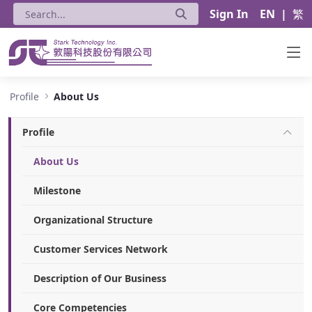
Sign In
EN
|
繁
About Us - Stark Technology Inc.
Profile
About Us
Profile
About Us
Milestone
Organizational Structure
Customer Services Network
Description of Our Business
Core Competencies