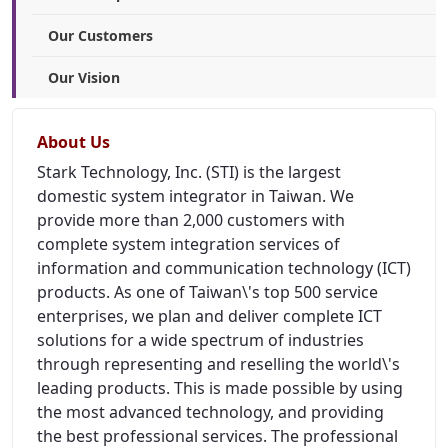
Our Customers
Our Vision
About Us
Stark Technology, Inc. (STI) is the largest
domestic system integrator in Taiwan. We
provide more than 2,000 customers with
complete system integration services of
information and communication technology (ICT)
products. As one of Taiwan\'s top 500 service
enterprises, we plan and deliver complete ICT
solutions for a wide spectrum of industries
through representing and reselling the world\'s
leading products. This is made possible by using
the most advanced technology, and providing
the best professional services. The professional