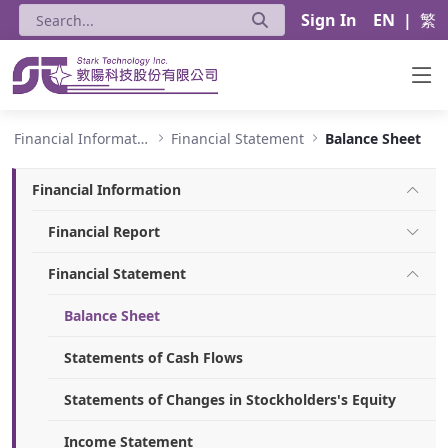
Sign In
EN
|
繁
Balance Sheet - Stark Technology Inc.
Financial Information
Financial Statement
Balance Sheet
Financial Information
Financial Report
Financial Statement
Balance Sheet
Statements of Cash Flows
Statements of Changes in Stockholders's Equity
Income Statement