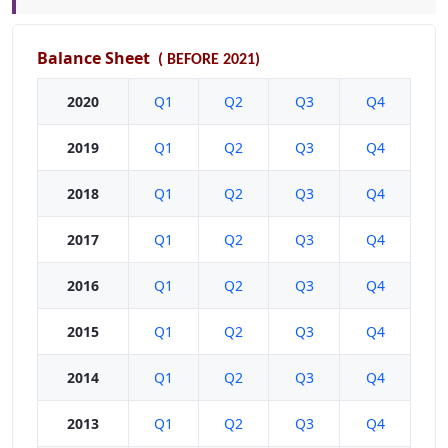
Balance Sheet
(
BEFORE 2021)
2020
Q1
Q2
Q3
Q4
2019
Q1
Q2
Q3
Q4
2018
Q1
Q2
Q3
Q4
2017
Q1
Q2
Q3
Q4
2016
Q1
Q2
Q3
Q4
2015
Q1
Q2
Q3
Q4
2014
Q1
Q2
Q3
Q4
2013
Q1
Q2
Q3
Q4