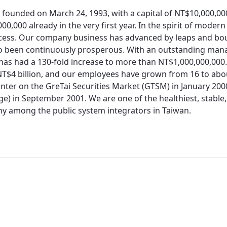
 founded on March 24, 1993, with a capital of NT$10,000,0
00,000 already in the very first year. In the spirit of moder
cess. Our company business has advanced by leaps and bo
so been continuously prosperous. With an outstanding man
 has had a 130-fold increase to more than NT$1,000,000,000.
T$4 billion, and our employees have grown from 16 to about
nter on the GreTai Securities Market (GTSM) in January 200
e) in September 2001. We are one of the healthiest, stable,
 among the public system integrators in Taiwan.
Redirecting...