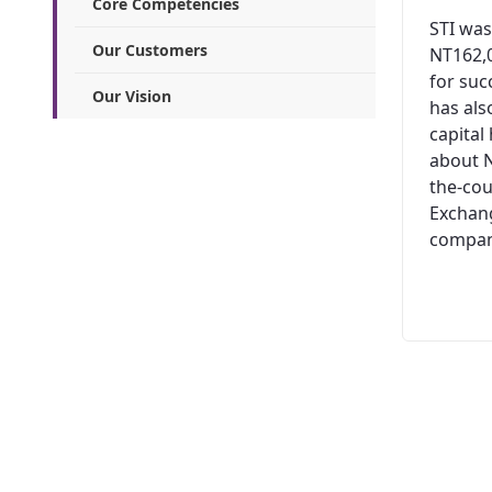
Core Competencies
STI was
Our Customers
NT162,0
for suc
Our Vision
has al
capital
about N
the-cou
Exchang
company