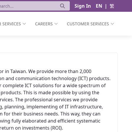
Sign In
EN
|
繁
 SERVICES
CAREERS
CUSTOMER SERVICES
ator in Taiwan. We provide more than 2,000
ion and communication technology (ICT) products.
er complete ICT solutions for a wide spectrum of
 products. This is made possible by using the
vices. The professional services we provide
, planning, implementing of IT infrastructure,
 for their business needs. This way, they can
aving fully elaborated and efficient systematic
t return on investments (ROI).