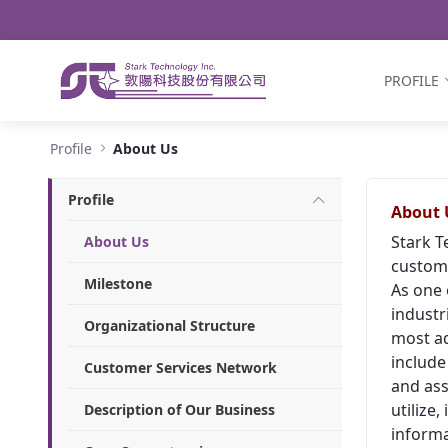
Navigation
Skip to Content
PROFILE
About Us - Stark Technology Inc.
Profile
About Us
Profile
About 
Stark T
About Us
custome
Milestone
As one 
industr
Organizational Structure
most ad
include
Customer Services Network
and ass
utilize
Description of Our Business
informa