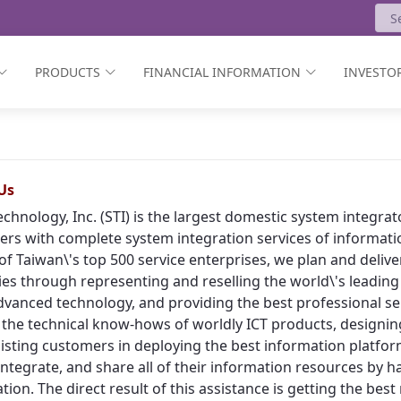
PRODUCTS
FINANCIAL INFORMATION
INVESTOR
Us
echnology, Inc. (STI) is the largest domestic system integr
rs with complete system integration services of informat
of Taiwan\'s top 500 service enterprises, we plan and deliv
ies through representing and reselling the world\'s leading
vanced technology, and providing the best professional ser
 the technical know-hows of worldly ICT products, designing
isting customers in deploying the best information platform
, integrate, and share all of their information resources by h
tion. The direct result of this assistance is getting the bes