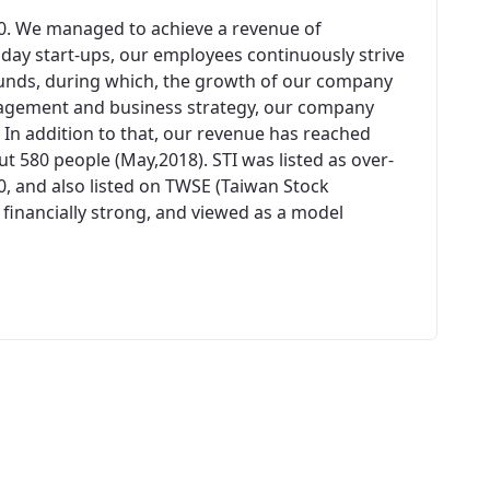
00. We managed to achieve a revenue of
n day start-ups, our employees continuously strive
unds, during which, the growth of our company
agement and business strategy, our company
 In addition to that, our revenue has reached
 580 people (May,2018). STI was listed as over-
0, and also listed on TWSE (Taiwan Stock
 financially strong, and viewed as a model