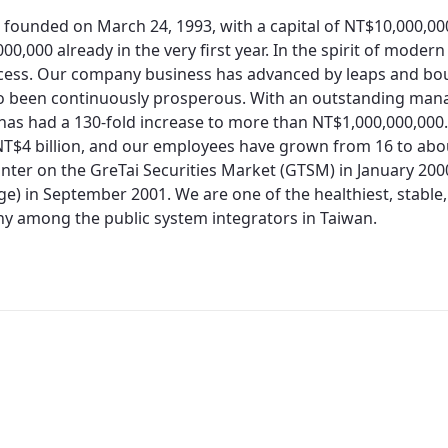
 founded on March 24, 1993, with a capital of NT$10,000,0
00,000 already in the very first year. In the spirit of moder
cess. Our company business has advanced by leaps and bo
so been continuously prosperous. With an outstanding man
 has had a 130-fold increase to more than NT$1,000,000,000.
T$4 billion, and our employees have grown from 16 to about
nter on the GreTai Securities Market (GTSM) in January 200
e) in September 2001. We are one of the healthiest, stable,
 among the public system integrators in Taiwan.
Redirecting...