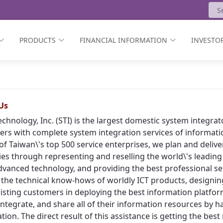
PRODUCTS
FINANCIAL INFORMATION
INVESTOR
Us
echnology, Inc. (STI) is the largest domestic system integr
rs with complete system integration services of informat
of Taiwan\'s top 500 service enterprises, we plan and deliv
ies through representing and reselling the world\'s leading
vanced technology, and providing the best professional ser
 the technical know-hows of worldly ICT products, designing
isting customers in deploying the best information platform
, integrate, and share all of their information resources by h
tion. The direct result of this assistance is getting the bes