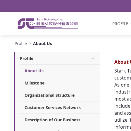
Navigation
Skip to Content
PROFILE
About Us - Stark Technology Inc.
Profile
About Us
Profile
About 
Stark T
About Us
custome
Milestone
As one 
industr
Organizational Structure
most ad
include
Customer Services Network
and ass
utilize
Description of Our Business
informa