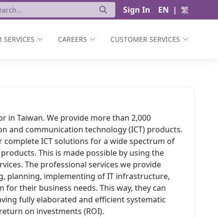
Sign In
EN
|
繁
 SERVICES
CAREERS
CUSTOMER SERVICES
ator in Taiwan. We provide more than 2,000
ion and communication technology (ICT) products.
er complete ICT solutions for a wide spectrum of
 products. This is made possible by using the
vices. The professional services we provide
, planning, implementing of IT infrastructure,
 for their business needs. This way, they can
aving fully elaborated and efficient systematic
t return on investments (ROI).