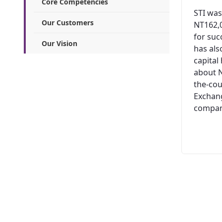
Core Competencies
STI was
Our Customers
NT162,0
for suc
Our Vision
has al
capital
about N
the-cou
Exchang
company