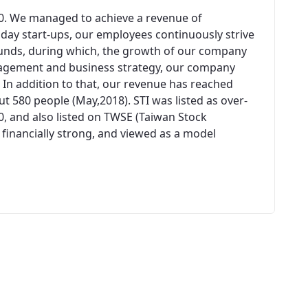
00. We managed to achieve a revenue of
n day start-ups, our employees continuously strive
unds, during which, the growth of our company
agement and business strategy, our company
 In addition to that, our revenue has reached
 580 people (May,2018). STI was listed as over-
0, and also listed on TWSE (Taiwan Stock
 financially strong, and viewed as a model