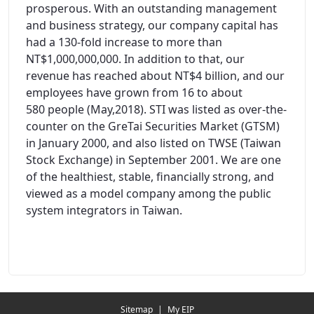
prosperous. With an outstanding management
and business strategy, our company capital has
had a 130-fold increase to more than
NT$1,000,000,000. In addition to that, our
revenue has reached about NT$4 billion, and our
employees have grown from 16 to about
580 people (May,2018). STI was listed as over-the-
counter on the GreTai Securities Market (GTSM)
in January 2000, and also listed on TWSE (Taiwan
Stock Exchange) in September 2001. We are one
of the healthiest, stable, financially strong, and
viewed as a model company among the public
system integrators in Taiwan.
Redirecting...
Sitemap
|
My EIP