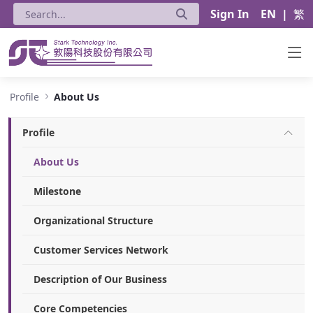
Sign In
EN
|
繁
About Us - Stark Technology Inc.
Profile
About Us
Profile
About Us
Milestone
Organizational Structure
Customer Services Network
Description of Our Business
Core Competencies