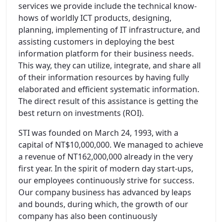
services we provide include the technical know-
hows of worldly ICT products, designing,
planning, implementing of IT infrastructure, and
assisting customers in deploying the best
information platform for their business needs.
This way, they can utilize, integrate, and share all
of their information resources by having fully
elaborated and efficient systematic information.
The direct result of this assistance is getting the
best return on investments (ROI).
STI was founded on March 24, 1993, with a
capital of NT$10,000,000. We managed to achieve
a revenue of NT162,000,000 already in the very
first year. In the spirit of modern day start-ups,
our employees continuously strive for success.
Our company business has advanced by leaps
and bounds, during which, the growth of our
company has also been continuously