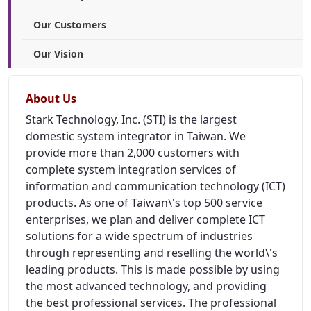
Our Customers
Our Vision
About Us
Stark Technology, Inc. (STI) is the largest
domestic system integrator in Taiwan. We
provide more than 2,000 customers with
complete system integration services of
information and communication technology (ICT)
products. As one of Taiwan\'s top 500 service
enterprises, we plan and deliver complete ICT
solutions for a wide spectrum of industries
through representing and reselling the world\'s
leading products. This is made possible by using
the most advanced technology, and providing
the best professional services. The professional