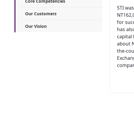
Core Competencies
STI was
Our Customers
NT162,0
for suc
Our Vision
has al
capital
about N
the-cou
Exchang
company