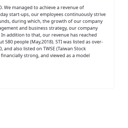
00. We managed to achieve a revenue of
n day start-ups, our employees continuously strive
unds, during which, the growth of our company
agement and business strategy, our company
 In addition to that, our revenue has reached
 580 people (May,2018). STI was listed as over-
0, and also listed on TWSE (Taiwan Stock
 financially strong, and viewed as a model