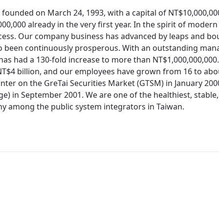
 founded on March 24, 1993, with a capital of NT$10,000,0
00,000 already in the very first year. In the spirit of moder
cess. Our company business has advanced by leaps and bo
so been continuously prosperous. With an outstanding man
 has had a 130-fold increase to more than NT$1,000,000,000.
T$4 billion, and our employees have grown from 16 to about
nter on the GreTai Securities Market (GTSM) in January 200
e) in September 2001. We are one of the healthiest, stable,
 among the public system integrators in Taiwan.
Redirecting...