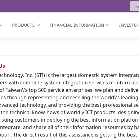
PRODUCTS
FINANCIAL INFORMATION
INVESTOR
Us
echnology, Inc. (STI) is the largest domestic system integr
rs with complete system integration services of informat
of Taiwan\'s top 500 service enterprises, we plan and deliv
ies through representing and reselling the world\'s leading
vanced technology, and providing the best professional ser
 the technical know-hows of worldly ICT products, designing
isting customers in deploying the best information platform
, integrate, and share all of their information resources by h
tion. The direct result of this assistance is getting the bes