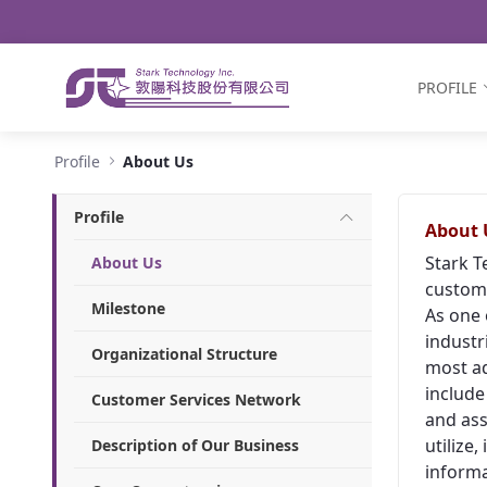
Navigation
Skip to Content
PROFILE
About Us - Stark Technology Inc.
Profile
About Us
Profile
About 
Stark T
About Us
custome
Milestone
As one 
industr
Organizational Structure
most ad
include
Customer Services Network
and ass
utilize
Description of Our Business
informa