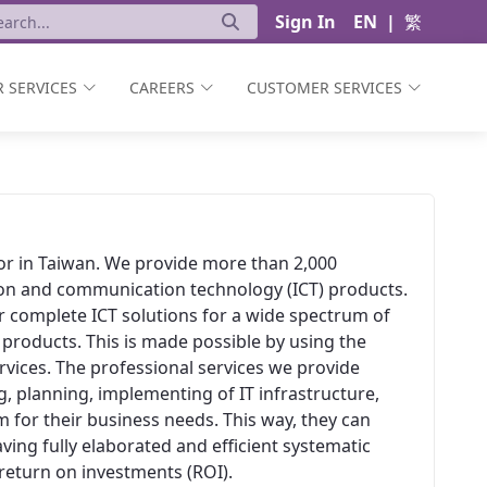
Sign In
EN
|
繁
 SERVICES
CAREERS
CUSTOMER SERVICES
ator in Taiwan. We provide more than 2,000
ion and communication technology (ICT) products.
er complete ICT solutions for a wide spectrum of
 products. This is made possible by using the
vices. The professional services we provide
, planning, implementing of IT infrastructure,
 for their business needs. This way, they can
aving fully elaborated and efficient systematic
t return on investments (ROI).