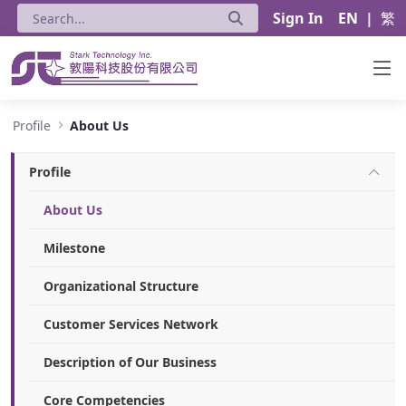
Sign In
EN
|
繁
About Us - Stark Technology Inc.
Profile
About Us
Profile
About Us
Milestone
Organizational Structure
Customer Services Network
Description of Our Business
Core Competencies