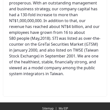
prosperous. With an outstanding management
and business strategy, our company capital has
had a 130-fold increase to more than
NT$1,000,000,000. In addition to that, our
revenue has reached about NT$4 billion, and our
employees have grown from 16 to about
580 people (May,2018). STI was listed as over-the-
counter on the GreTai Securities Market (GTSM)
in January 2000, and also listed on TWSE (Taiwan
Stock Exchange) in September 2001. We are one
of the healthiest, stable, financially strong, and
viewed as a model company among the public
system integrators in Taiwan.
Redirecting...
Sitemap
|
My EIP