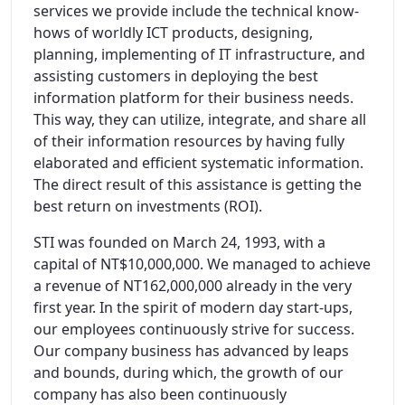
services we provide include the technical know-
hows of worldly ICT products, designing,
planning, implementing of IT infrastructure, and
assisting customers in deploying the best
information platform for their business needs.
This way, they can utilize, integrate, and share all
of their information resources by having fully
elaborated and efficient systematic information.
The direct result of this assistance is getting the
best return on investments (ROI).
STI was founded on March 24, 1993, with a
capital of NT$10,000,000. We managed to achieve
a revenue of NT162,000,000 already in the very
first year. In the spirit of modern day start-ups,
our employees continuously strive for success.
Our company business has advanced by leaps
and bounds, during which, the growth of our
company has also been continuously