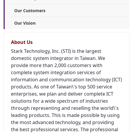
Our Customers
Our Vision
About Us
Stark Technology, Inc. (STI) is the largest
domestic system integrator in Taiwan. We
provide more than 2,000 customers with
complete system integration services of
information and communication technology (ICT)
products. As one of Taiwan\'s top 500 service
enterprises, we plan and deliver complete ICT
solutions for a wide spectrum of industries
through representing and reselling the world\'s
leading products. This is made possible by using
the most advanced technology, and providing
the best professional services. The professional