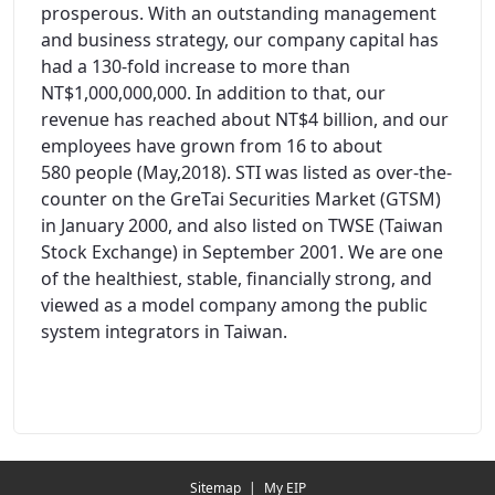
prosperous. With an outstanding management
and business strategy, our company capital has
had a 130-fold increase to more than
NT$1,000,000,000. In addition to that, our
revenue has reached about NT$4 billion, and our
employees have grown from 16 to about
580 people (May,2018). STI was listed as over-the-
counter on the GreTai Securities Market (GTSM)
in January 2000, and also listed on TWSE (Taiwan
Stock Exchange) in September 2001. We are one
of the healthiest, stable, financially strong, and
viewed as a model company among the public
system integrators in Taiwan.
Redirecting...
Sitemap
|
My EIP