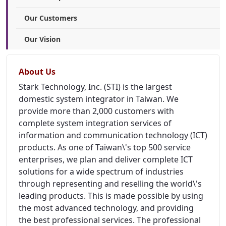
Our Customers
Our Vision
About Us
Stark Technology, Inc. (STI) is the largest
domestic system integrator in Taiwan. We
provide more than 2,000 customers with
complete system integration services of
information and communication technology (ICT)
products. As one of Taiwan\'s top 500 service
enterprises, we plan and deliver complete ICT
solutions for a wide spectrum of industries
through representing and reselling the world\'s
leading products. This is made possible by using
the most advanced technology, and providing
the best professional services. The professional