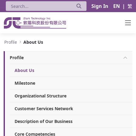
Sign In
EN
|
繁
About Us - Stark Technology Inc.
Profile
About Us
Profile
About Us
Milestone
Organizational Structure
Customer Services Network
Description of Our Business
Core Competencies