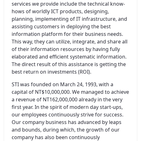
services we provide include the technical know-
hows of worldly ICT products, designing,
planning, implementing of IT infrastructure, and
assisting customers in deploying the best
information platform for their business needs.
This way, they can utilize, integrate, and share all
of their information resources by having fully
elaborated and efficient systematic information.
The direct result of this assistance is getting the
best return on investments (ROI).
STI was founded on March 24, 1993, with a
capital of NT$10,000,000. We managed to achieve
a revenue of NT162,000,000 already in the very
first year. In the spirit of modern day start-ups,
our employees continuously strive for success.
Our company business has advanced by leaps
and bounds, during which, the growth of our
company has also been continuously