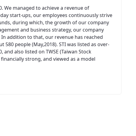
00. We managed to achieve a revenue of
n day start-ups, our employees continuously strive
unds, during which, the growth of our company
agement and business strategy, our company
 In addition to that, our revenue has reached
 580 people (May,2018). STI was listed as over-
0, and also listed on TWSE (Taiwan Stock
 financially strong, and viewed as a model