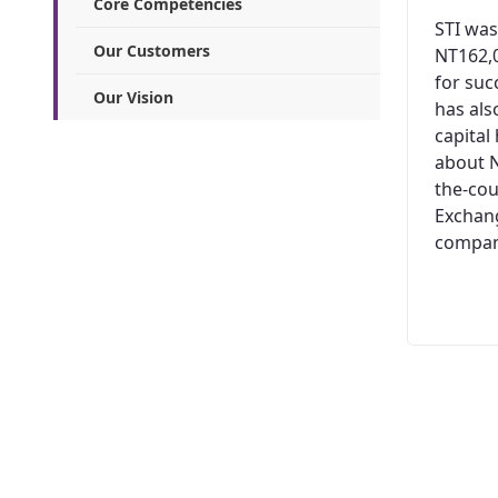
Core Competencies
STI was
Our Customers
NT162,0
for suc
Our Vision
has al
capital
about N
the-cou
Exchang
company