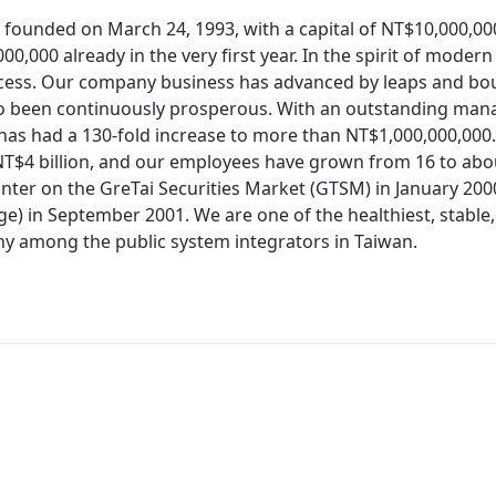
 founded on March 24, 1993, with a capital of NT$10,000,0
00,000 already in the very first year. In the spirit of moder
cess. Our company business has advanced by leaps and bo
so been continuously prosperous. With an outstanding man
 has had a 130-fold increase to more than NT$1,000,000,000.
T$4 billion, and our employees have grown from 16 to about
nter on the GreTai Securities Market (GTSM) in January 200
e) in September 2001. We are one of the healthiest, stable,
 among the public system integrators in Taiwan.
Redirecting...