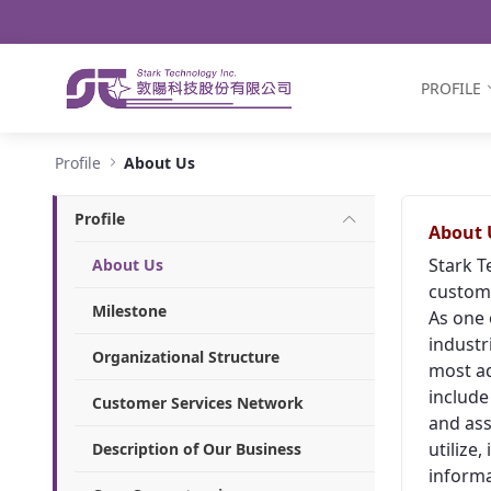
Navigation
Skip to Content
PROFILE
About Us - Stark Technology Inc.
Profile
About Us
Profile
About 
Stark T
About Us
custome
Milestone
As one 
industr
Organizational Structure
most ad
include
Customer Services Network
and ass
utilize
Description of Our Business
informa