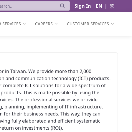
Sign In
EN
|
繁
 SERVICES
CAREERS
CUSTOMER SERVICES
ator in Taiwan. We provide more than 2,000
ion and communication technology (ICT) products.
er complete ICT solutions for a wide spectrum of
 products. This is made possible by using the
vices. The professional services we provide
, planning, implementing of IT infrastructure,
 for their business needs. This way, they can
aving fully elaborated and efficient systematic
t return on investments (ROI).