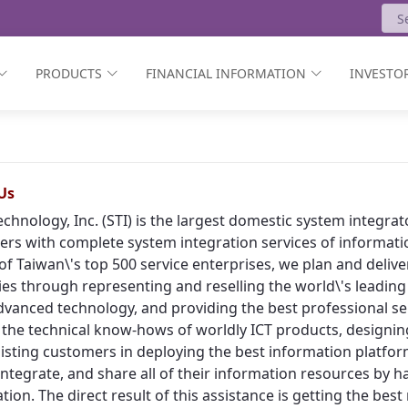
PRODUCTS
FINANCIAL INFORMATION
INVESTOR
Us
echnology, Inc. (STI) is the largest domestic system integr
rs with complete system integration services of informat
of Taiwan\'s top 500 service enterprises, we plan and deliv
ies through representing and reselling the world\'s leading
vanced technology, and providing the best professional ser
 the technical know-hows of worldly ICT products, designing
isting customers in deploying the best information platform
, integrate, and share all of their information resources by h
tion. The direct result of this assistance is getting the bes