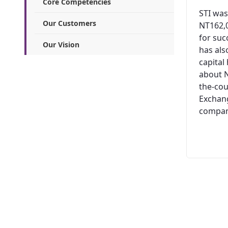
Core Competencies
STI was
Our Customers
NT162,0
for suc
Our Vision
has al
capital
about N
the-cou
Exchang
company