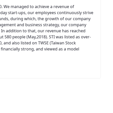
00. We managed to achieve a revenue of
n day start-ups, our employees continuously strive
unds, during which, the growth of our company
agement and business strategy, our company
 In addition to that, our revenue has reached
 580 people (May,2018). STI was listed as over-
0, and also listed on TWSE (Taiwan Stock
 financially strong, and viewed as a model