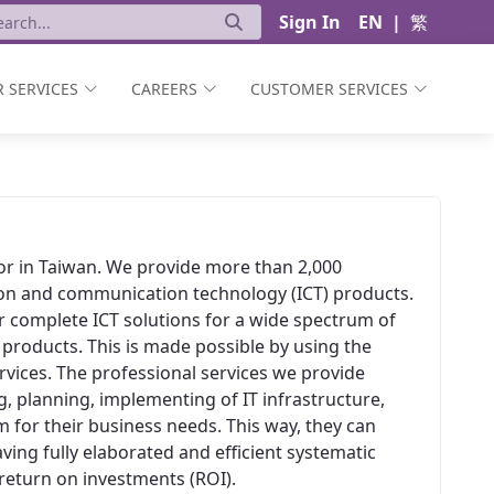
Sign In
EN
|
繁
 SERVICES
CAREERS
CUSTOMER SERVICES
ator in Taiwan. We provide more than 2,000
ion and communication technology (ICT) products.
er complete ICT solutions for a wide spectrum of
 products. This is made possible by using the
vices. The professional services we provide
, planning, implementing of IT infrastructure,
 for their business needs. This way, they can
aving fully elaborated and efficient systematic
t return on investments (ROI).