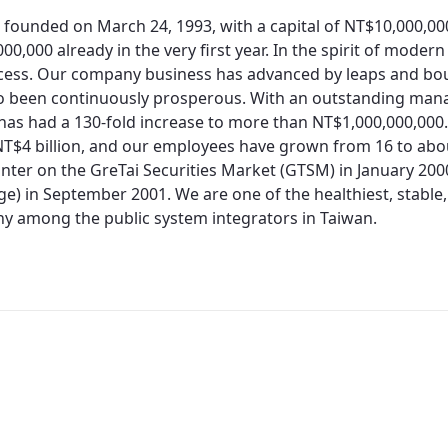
 founded on March 24, 1993, with a capital of NT$10,000,0
00,000 already in the very first year. In the spirit of moder
cess. Our company business has advanced by leaps and bo
so been continuously prosperous. With an outstanding man
 has had a 130-fold increase to more than NT$1,000,000,000.
T$4 billion, and our employees have grown from 16 to about
nter on the GreTai Securities Market (GTSM) in January 200
e) in September 2001. We are one of the healthiest, stable,
 among the public system integrators in Taiwan.
Redirecting...