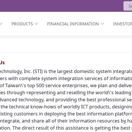
PRODUCTS
FINANCIAL INFORMATION
INVESTOR
Us
echnology, Inc. (STI) is the largest domestic system integr
rs with complete system integration services of informat
of Taiwan\'s top 500 service enterprises, we plan and deliv
ies through representing and reselling the world\'s leading
vanced technology, and providing the best professional ser
 the technical know-hows of worldly ICT products, designing
isting customers in deploying the best information platform
, integrate, and share all of their information resources by h
tion. The direct result of this assistance is getting the bes