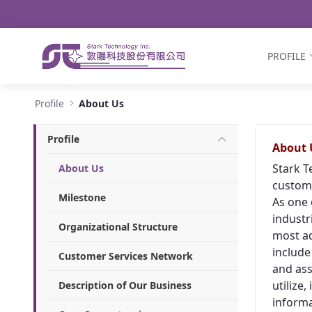
Navigation
Skip to Content
PROFILE
About Us - Stark Technology Inc.
Profile
About Us
Profile
About 
Stark T
About Us
custome
Milestone
As one 
industr
Organizational Structure
most ad
include
Customer Services Network
and ass
utilize
Description of Our Business
informa