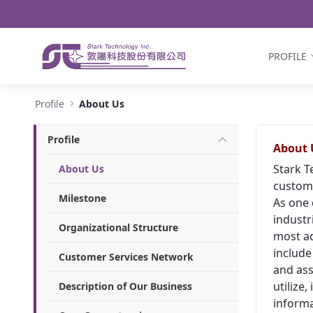
Navigation
Skip to Content
PROFILE
About Us - Stark Technology Inc.
Profile
About Us
Profile
About 
Stark T
About Us
custome
Milestone
As one 
industr
Organizational Structure
most ad
include
Customer Services Network
and ass
utilize
Description of Our Business
informa