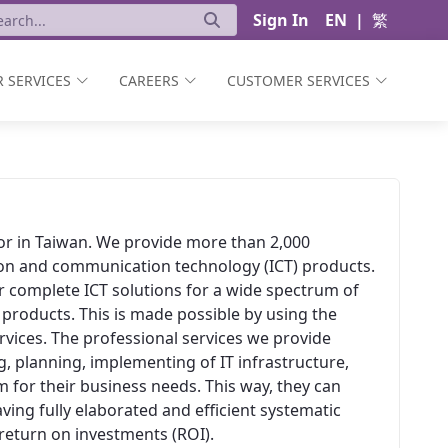
Sign In
EN
|
繁
 SERVICES
CAREERS
CUSTOMER SERVICES
ator in Taiwan. We provide more than 2,000
ion and communication technology (ICT) products.
er complete ICT solutions for a wide spectrum of
 products. This is made possible by using the
vices. The professional services we provide
, planning, implementing of IT infrastructure,
 for their business needs. This way, they can
aving fully elaborated and efficient systematic
t return on investments (ROI).