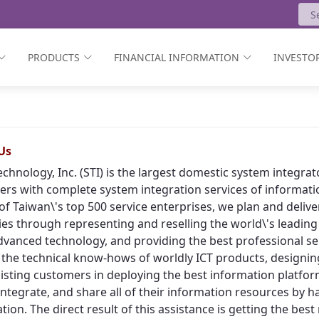
PRODUCTS
FINANCIAL INFORMATION
INVESTOR
Us
echnology, Inc. (STI) is the largest domestic system integr
rs with complete system integration services of informat
of Taiwan\'s top 500 service enterprises, we plan and deliv
ies through representing and reselling the world\'s leading
vanced technology, and providing the best professional ser
 the technical know-hows of worldly ICT products, designing
isting customers in deploying the best information platform
, integrate, and share all of their information resources by h
tion. The direct result of this assistance is getting the bes