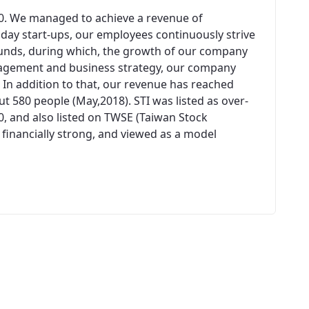
00. We managed to achieve a revenue of
n day start-ups, our employees continuously strive
unds, during which, the growth of our company
agement and business strategy, our company
 In addition to that, our revenue has reached
 580 people (May,2018). STI was listed as over-
0, and also listed on TWSE (Taiwan Stock
 financially strong, and viewed as a model