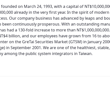
 founded on March 24, 1993, with a capital of NT$10,000,0
00,000 already in the very first year. In the spirit of moder
cess. Our company business has advanced by leaps and bo
so been continuously prosperous. With an outstanding man
 has had a 130-fold increase to more than NT$1,000,000,000.
T$4 billion, and our employees have grown from 16 to about
nter on the GreTai Securities Market (GTSM) in January 200
e) in September 2001. We are one of the healthiest, stable,
 among the public system integrators in Taiwan.
Redirecting...