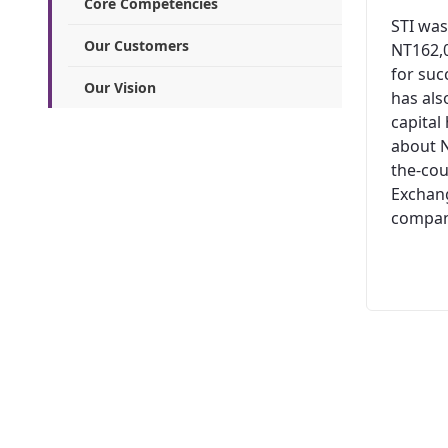
Core Competencies
STI was
Our Customers
NT162,0
for suc
Our Vision
has al
capital
about N
the-cou
Exchang
company