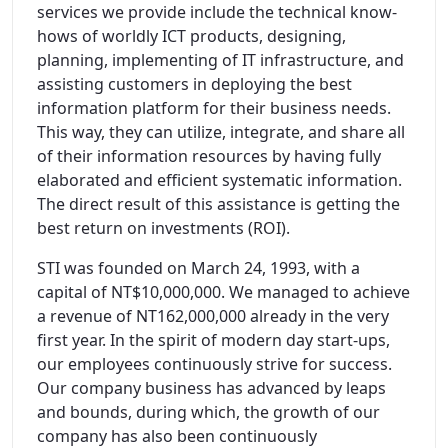
services we provide include the technical know-
hows of worldly ICT products, designing,
planning, implementing of IT infrastructure, and
assisting customers in deploying the best
information platform for their business needs.
This way, they can utilize, integrate, and share all
of their information resources by having fully
elaborated and efficient systematic information.
The direct result of this assistance is getting the
best return on investments (ROI).
STI was founded on March 24, 1993, with a
capital of NT$10,000,000. We managed to achieve
a revenue of NT162,000,000 already in the very
first year. In the spirit of modern day start-ups,
our employees continuously strive for success.
Our company business has advanced by leaps
and bounds, during which, the growth of our
company has also been continuously