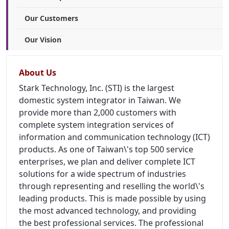
Our Customers
Our Vision
About Us
Stark Technology, Inc. (STI) is the largest
domestic system integrator in Taiwan. We
provide more than 2,000 customers with
complete system integration services of
information and communication technology (ICT)
products. As one of Taiwan\'s top 500 service
enterprises, we plan and deliver complete ICT
solutions for a wide spectrum of industries
through representing and reselling the world\'s
leading products. This is made possible by using
the most advanced technology, and providing
the best professional services. The professional