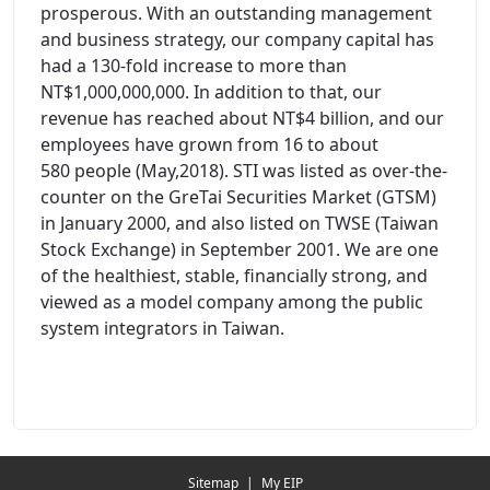
prosperous. With an outstanding management
and business strategy, our company capital has
had a 130-fold increase to more than
NT$1,000,000,000. In addition to that, our
revenue has reached about NT$4 billion, and our
employees have grown from 16 to about
580 people (May,2018). STI was listed as over-the-
counter on the GreTai Securities Market (GTSM)
in January 2000, and also listed on TWSE (Taiwan
Stock Exchange) in September 2001. We are one
of the healthiest, stable, financially strong, and
viewed as a model company among the public
system integrators in Taiwan.
Redirecting...
Sitemap
|
My EIP