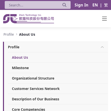
Sign In
EN
|
繁
About Us - Stark Technology Inc.
Profile
About Us
Profile
About Us
Milestone
Organizational Structure
Customer Services Network
Description of Our Business
Core Competencies