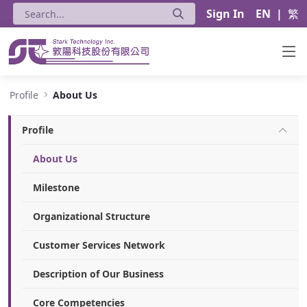
Sign In
EN
|
繁
About Us - Stark Technology Inc.
Profile
About Us
Profile
About Us
Milestone
Organizational Structure
Customer Services Network
Description of Our Business
Core Competencies