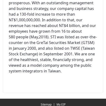
prosperous. With an outstanding management
and business strategy, our company capital has
had a 130-fold increase to more than
NT$1,000,000,000. In addition to that, our
revenue has reached about NT$4 billion, and our
employees have grown from 16 to about
580 people (May,2018). STI was listed as over-the-
counter on the GreTai Securities Market (GTSM)
in January 2000, and also listed on TWSE (Taiwan
Stock Exchange) in September 2001. We are one
of the healthiest, stable, financially strong, and
viewed as a model company among the public
system integrators in Taiwan.
Redirecting...
Sitemap
|
My EIP