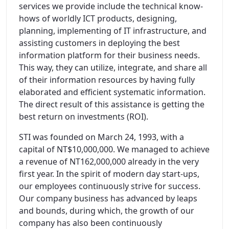
services we provide include the technical know-
hows of worldly ICT products, designing,
planning, implementing of IT infrastructure, and
assisting customers in deploying the best
information platform for their business needs.
This way, they can utilize, integrate, and share all
of their information resources by having fully
elaborated and efficient systematic information.
The direct result of this assistance is getting the
best return on investments (ROI).
STI was founded on March 24, 1993, with a
capital of NT$10,000,000. We managed to achieve
a revenue of NT162,000,000 already in the very
first year. In the spirit of modern day start-ups,
our employees continuously strive for success.
Our company business has advanced by leaps
and bounds, during which, the growth of our
company has also been continuously