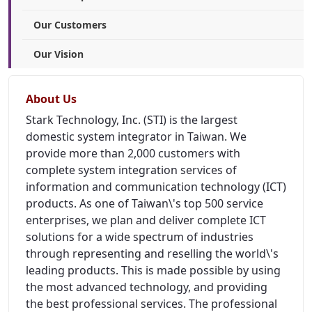
Our Customers
Our Vision
About Us
Stark Technology, Inc. (STI) is the largest
domestic system integrator in Taiwan. We
provide more than 2,000 customers with
complete system integration services of
information and communication technology (ICT)
products. As one of Taiwan\'s top 500 service
enterprises, we plan and deliver complete ICT
solutions for a wide spectrum of industries
through representing and reselling the world\'s
leading products. This is made possible by using
the most advanced technology, and providing
the best professional services. The professional