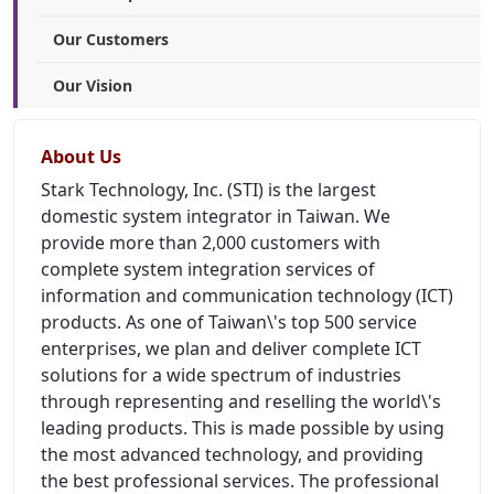
Our Customers
Our Vision
About Us
Stark Technology, Inc. (STI) is the largest
domestic system integrator in Taiwan. We
provide more than 2,000 customers with
complete system integration services of
information and communication technology (ICT)
products. As one of Taiwan\'s top 500 service
enterprises, we plan and deliver complete ICT
solutions for a wide spectrum of industries
through representing and reselling the world\'s
leading products. This is made possible by using
the most advanced technology, and providing
the best professional services. The professional