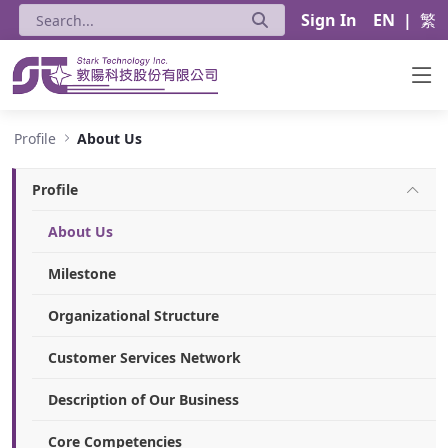
Sign In
EN
|
繁
About Us - Stark Technology Inc.
Profile
About Us
Profile
About Us
Milestone
Organizational Structure
Customer Services Network
Description of Our Business
Core Competencies