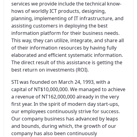
services we provide include the technical know-
hows of worldly ICT products, designing,
planning, implementing of IT infrastructure, and
assisting customers in deploying the best
information platform for their business needs.
This way, they can utilize, integrate, and share all
of their information resources by having fully
elaborated and efficient systematic information.
The direct result of this assistance is getting the
best return on investments (ROI).
STI was founded on March 24, 1993, with a
capital of NT$10,000,000. We managed to achieve
a revenue of NT162,000,000 already in the very
first year. In the spirit of modern day start-ups,
our employees continuously strive for success.
Our company business has advanced by leaps
and bounds, during which, the growth of our
company has also been continuously