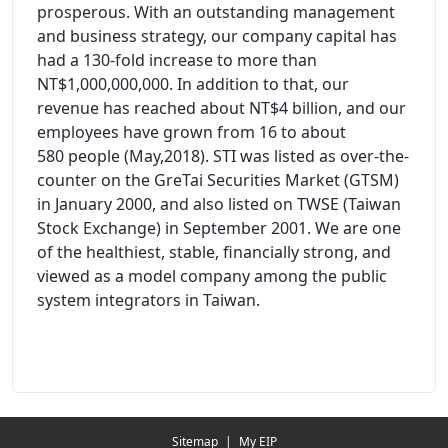
prosperous. With an outstanding management
and business strategy, our company capital has
had a 130-fold increase to more than
NT$1,000,000,000. In addition to that, our
revenue has reached about NT$4 billion, and our
employees have grown from 16 to about
580 people (May,2018). STI was listed as over-the-
counter on the GreTai Securities Market (GTSM)
in January 2000, and also listed on TWSE (Taiwan
Stock Exchange) in September 2001. We are one
of the healthiest, stable, financially strong, and
viewed as a model company among the public
system integrators in Taiwan.
Redirecting...
Sitemap
|
My EIP