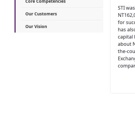
Core Competencies
STI was
Our Customers
NT162,0
for suc
Our Vision
has al
capital
about N
the-cou
Exchang
company