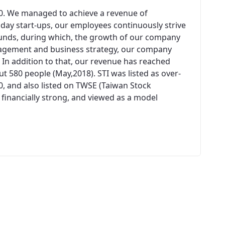
00. We managed to achieve a revenue of
n day start-ups, our employees continuously strive
unds, during which, the growth of our company
agement and business strategy, our company
 In addition to that, our revenue has reached
 580 people (May,2018). STI was listed as over-
0, and also listed on TWSE (Taiwan Stock
 financially strong, and viewed as a model