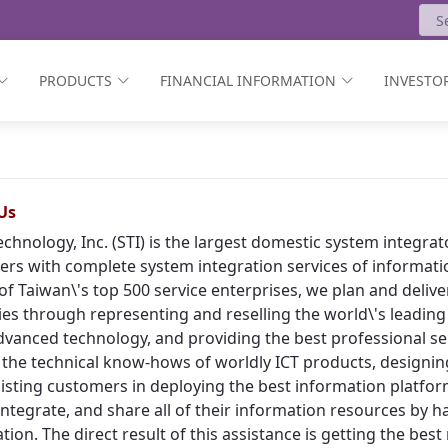
PRODUCTS
FINANCIAL INFORMATION
INVESTOR
Us
echnology, Inc. (STI) is the largest domestic system integr
rs with complete system integration services of informat
of Taiwan\'s top 500 service enterprises, we plan and deliv
ies through representing and reselling the world\'s leading
vanced technology, and providing the best professional ser
 the technical know-hows of worldly ICT products, designing
isting customers in deploying the best information platform
, integrate, and share all of their information resources by h
tion. The direct result of this assistance is getting the bes