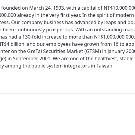
 founded on March 24, 1993, with a capital of NT$10,000,0
00,000 already in the very first year. In the spirit of moder
cess. Our company business has advanced by leaps and bo
so been continuously prosperous. With an outstanding man
 has had a 130-fold increase to more than NT$1,000,000,000.
T$4 billion, and our employees have grown from 16 to about
nter on the GreTai Securities Market (GTSM) in January 200
e) in September 2001. We are one of the healthiest, stable,
 among the public system integrators in Taiwan.
Redirecting...