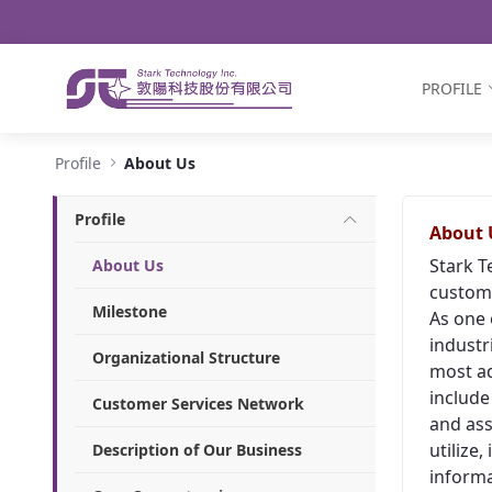
Navigation
Skip to Content
PROFILE
About Us - Stark Technology Inc.
Profile
About Us
Profile
About 
Stark T
About Us
custome
Milestone
As one 
industr
Organizational Structure
most ad
include
Customer Services Network
and ass
utilize
Description of Our Business
informa