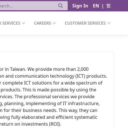
Sign In
EN
|
繁
 SERVICES
CAREERS
CUSTOMER SERVICES
ator in Taiwan. We provide more than 2,000
ion and communication technology (ICT) products.
er complete ICT solutions for a wide spectrum of
 products. This is made possible by using the
vices. The professional services we provide
, planning, implementing of IT infrastructure,
 for their business needs. This way, they can
aving fully elaborated and efficient systematic
t return on investments (ROI).