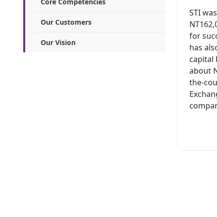
Core Competencies
STI was
Our Customers
NT162,0
for suc
Our Vision
has al
capital
about N
the-cou
Exchang
company