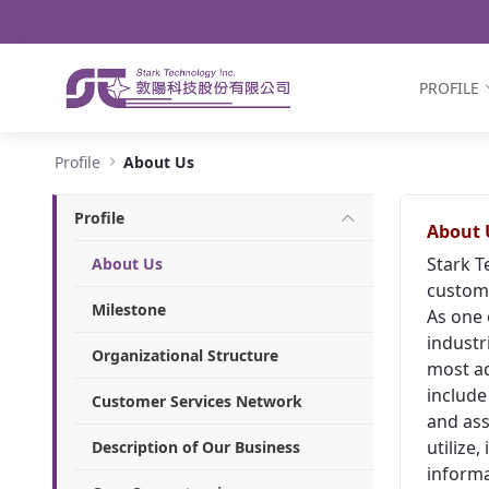
Navigation
Skip to Content
PROFILE
About Us - Stark Technology Inc.
Profile
About Us
Profile
About 
Stark T
About Us
custome
Milestone
As one 
industr
Organizational Structure
most ad
include
Customer Services Network
and ass
utilize
Description of Our Business
informa