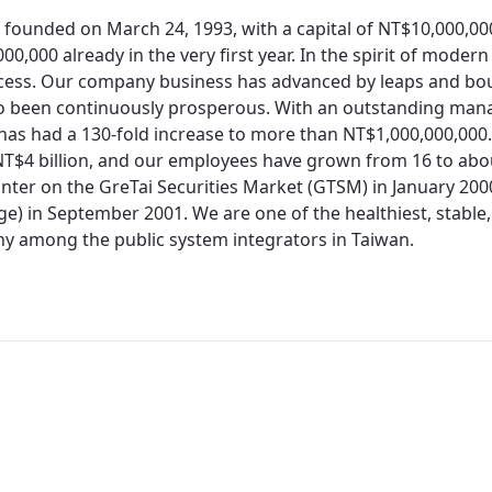
 founded on March 24, 1993, with a capital of NT$10,000,0
00,000 already in the very first year. In the spirit of moder
cess. Our company business has advanced by leaps and bo
so been continuously prosperous. With an outstanding man
 has had a 130-fold increase to more than NT$1,000,000,000.
T$4 billion, and our employees have grown from 16 to about
nter on the GreTai Securities Market (GTSM) in January 200
e) in September 2001. We are one of the healthiest, stable,
 among the public system integrators in Taiwan.
Redirecting...