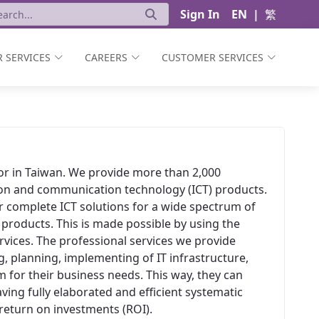
Sign In
EN
|
繁
 SERVICES
CAREERS
CUSTOMER SERVICES
ator in Taiwan. We provide more than 2,000
ion and communication technology (ICT) products.
er complete ICT solutions for a wide spectrum of
 products. This is made possible by using the
vices. The professional services we provide
, planning, implementing of IT infrastructure,
 for their business needs. This way, they can
aving fully elaborated and efficient systematic
t return on investments (ROI).