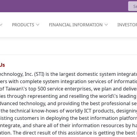
PRODUCTS
FINANCIAL INFORMATION
INVESTOR
Us
echnology, Inc. (STI) is the largest domestic system integr
rs with complete system integration services of informat
of Taiwan\'s top 500 service enterprises, we plan and deliv
ies through representing and reselling the world\'s leading
vanced technology, and providing the best professional ser
 the technical know-hows of worldly ICT products, designing
isting customers in deploying the best information platform
, integrate, and share all of their information resources by h
tion. The direct result of this assistance is getting the bes