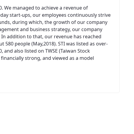
00. We managed to achieve a revenue of
n day start-ups, our employees continuously strive
unds, during which, the growth of our company
agement and business strategy, our company
 In addition to that, our revenue has reached
 580 people (May,2018). STI was listed as over-
0, and also listed on TWSE (Taiwan Stock
 financially strong, and viewed as a model