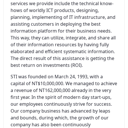
services we provide include the technical know-
hows of worldly ICT products, designing,
planning, implementing of IT infrastructure, and
assisting customers in deploying the best
information platform for their business needs.
This way, they can utilize, integrate, and share all
of their information resources by having fully
elaborated and efficient systematic information.
The direct result of this assistance is getting the
best return on investments (ROI).
STI was founded on March 24, 1993, with a
capital of NT$10,000,000. We managed to achieve
a revenue of NT162,000,000 already in the very
first year. In the spirit of modern day start-ups,
our employees continuously strive for success.
Our company business has advanced by leaps
and bounds, during which, the growth of our
company has also been continuously