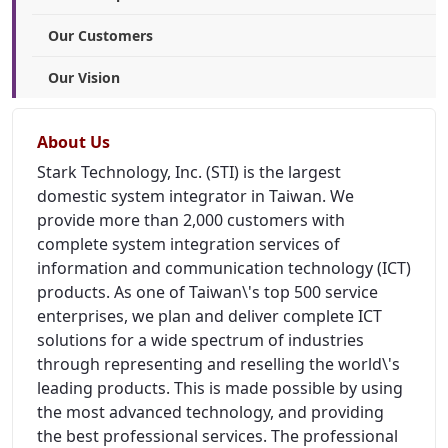
Our Customers
Our Vision
About Us
Stark Technology, Inc. (STI) is the largest
domestic system integrator in Taiwan. We
provide more than 2,000 customers with
complete system integration services of
information and communication technology (ICT)
products. As one of Taiwan\'s top 500 service
enterprises, we plan and deliver complete ICT
solutions for a wide spectrum of industries
through representing and reselling the world\'s
leading products. This is made possible by using
the most advanced technology, and providing
the best professional services. The professional