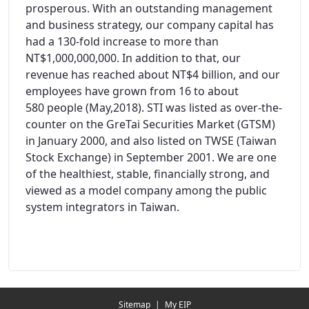
prosperous. With an outstanding management
and business strategy, our company capital has
had a 130-fold increase to more than
NT$1,000,000,000. In addition to that, our
revenue has reached about NT$4 billion, and our
employees have grown from 16 to about
580 people (May,2018). STI was listed as over-the-
counter on the GreTai Securities Market (GTSM)
in January 2000, and also listed on TWSE (Taiwan
Stock Exchange) in September 2001. We are one
of the healthiest, stable, financially strong, and
viewed as a model company among the public
system integrators in Taiwan.
Redirecting...
Sitemap
|
My EIP