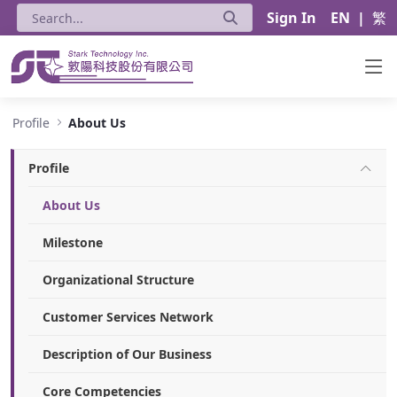
Sign In
EN
|
繁
About Us - Stark Technology Inc.
Profile
About Us
Profile
About Us
Milestone
Organizational Structure
Customer Services Network
Description of Our Business
Core Competencies