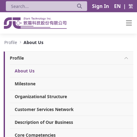
Sign In
EN
|
繁
About Us - Stark Technology Inc.
Profile
About Us
Profile
About Us
Milestone
Organizational Structure
Customer Services Network
Description of Our Business
Core Competencies