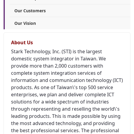
Our Customers
Our Vision
About Us
Stark Technology, Inc. (STI) is the largest
domestic system integrator in Taiwan. We
provide more than 2,000 customers with
complete system integration services of
information and communication technology (ICT)
products. As one of Taiwan\'s top 500 service
enterprises, we plan and deliver complete ICT
solutions for a wide spectrum of industries
through representing and reselling the world\'s
leading products. This is made possible by using
the most advanced technology, and providing
the best professional services. The professional