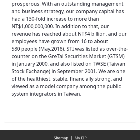
prosperous. With an outstanding management
and business strategy, our company capital has
had a 130-fold increase to more than
NT$1,000,000,000. In addition to that, our
revenue has reached about NT$4 billion, and our
employees have grown from 16 to about
580 people (May,2018). STI was listed as over-the-
counter on the GreTai Securities Market (GTSM)
in January 2000, and also listed on TWSE (Taiwan
Stock Exchange) in September 2001. We are one
of the healthiest, stable, financially strong, and
viewed as a model company among the public
system integrators in Taiwan.
Redirecting...
Sitemap
|
My EIP