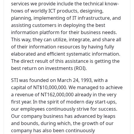
services we provide include the technical know-
hows of worldly ICT products, designing,
planning, implementing of IT infrastructure, and
assisting customers in deploying the best
information platform for their business needs.
This way, they can utilize, integrate, and share all
of their information resources by having fully
elaborated and efficient systematic information.
The direct result of this assistance is getting the
best return on investments (ROI).
STI was founded on March 24, 1993, with a
capital of NT$10,000,000. We managed to achieve
a revenue of NT162,000,000 already in the very
first year. In the spirit of modern day start-ups,
our employees continuously strive for success.
Our company business has advanced by leaps
and bounds, during which, the growth of our
company has also been continuously