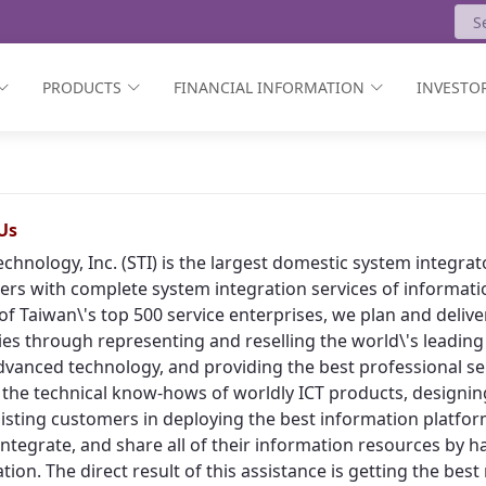
PRODUCTS
FINANCIAL INFORMATION
INVESTOR
Us
echnology, Inc. (STI) is the largest domestic system integr
rs with complete system integration services of informat
of Taiwan\'s top 500 service enterprises, we plan and deliv
ies through representing and reselling the world\'s leading
vanced technology, and providing the best professional ser
 the technical know-hows of worldly ICT products, designing
isting customers in deploying the best information platform
, integrate, and share all of their information resources by h
tion. The direct result of this assistance is getting the bes