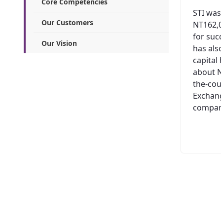
Core Competencies
STI was
Our Customers
NT162,0
for suc
Our Vision
has al
capital
about N
the-cou
Exchang
company