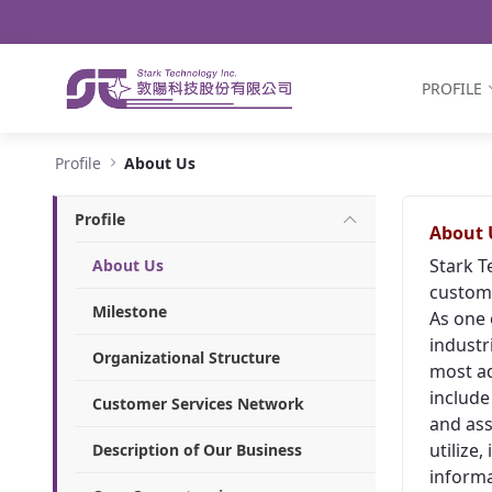
Navigation
Skip to Content
PROFILE
About Us - Stark Technology Inc.
Profile
About Us
Profile
About 
Stark T
About Us
custome
Milestone
As one 
industr
Organizational Structure
most ad
include
Customer Services Network
and ass
utilize
Description of Our Business
informa