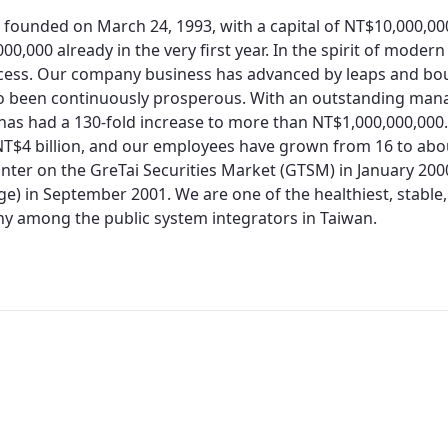
 founded on March 24, 1993, with a capital of NT$10,000,0
00,000 already in the very first year. In the spirit of moder
cess. Our company business has advanced by leaps and bo
so been continuously prosperous. With an outstanding man
 has had a 130-fold increase to more than NT$1,000,000,000.
T$4 billion, and our employees have grown from 16 to about
nter on the GreTai Securities Market (GTSM) in January 200
e) in September 2001. We are one of the healthiest, stable,
 among the public system integrators in Taiwan.
Redirecting...