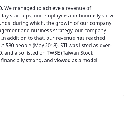
00. We managed to achieve a revenue of
n day start-ups, our employees continuously strive
unds, during which, the growth of our company
agement and business strategy, our company
 In addition to that, our revenue has reached
 580 people (May,2018). STI was listed as over-
0, and also listed on TWSE (Taiwan Stock
 financially strong, and viewed as a model