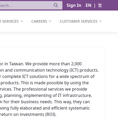
Sign In
EN
|
繁
 SERVICES
CAREERS
CUSTOMER SERVICES
ator in Taiwan. We provide more than 2,000
ion and communication technology (ICT) products.
er complete ICT solutions for a wide spectrum of
 products. This is made possible by using the
vices. The professional services we provide
, planning, implementing of IT infrastructure,
 for their business needs. This way, they can
aving fully elaborated and efficient systematic
t return on investments (ROI).