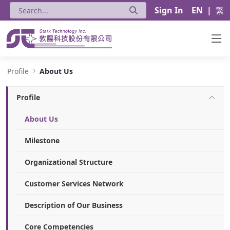
Sign In
EN
|
繁
About Us - Stark Technology Inc.
Profile
About Us
Profile
About Us
Milestone
Organizational Structure
Customer Services Network
Description of Our Business
Core Competencies