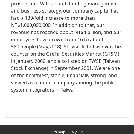
prosperous. With an outstanding management
and business strategy, our company capital has
had a 130-fold increase to more than
NT$1,000,000,000. In addition to that, our
revenue has reached about NT$4 billion, and our
employees have grown from 16 to about
580 people (May,2018). STI was listed as over-the-
counter on the GreTai Securities Market (GTSM)
in January 2000, and also listed on TWSE (Taiwan
Stock Exchange) in September 2001. We are one
of the healthiest, stable, financially strong, and
viewed as a model company among the public
system integrators in Taiwan.
Redirecting...
Sitemap
|
My EIP