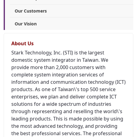
Our Customers
Our Vision
About Us
Stark Technology, Inc. (STI) is the largest
domestic system integrator in Taiwan. We
provide more than 2,000 customers with
complete system integration services of
information and communication technology (ICT)
products. As one of Taiwan\'s top 500 service
enterprises, we plan and deliver complete ICT
solutions for a wide spectrum of industries
through representing and reselling the world\'s
leading products. This is made possible by using
the most advanced technology, and providing
the best professional services. The professional