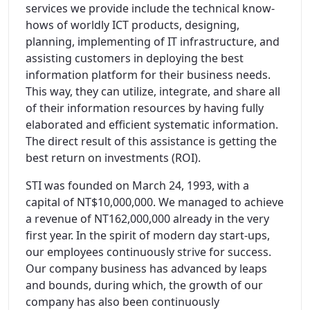
services we provide include the technical know-
hows of worldly ICT products, designing,
planning, implementing of IT infrastructure, and
assisting customers in deploying the best
information platform for their business needs.
This way, they can utilize, integrate, and share all
of their information resources by having fully
elaborated and efficient systematic information.
The direct result of this assistance is getting the
best return on investments (ROI).
STI was founded on March 24, 1993, with a
capital of NT$10,000,000. We managed to achieve
a revenue of NT162,000,000 already in the very
first year. In the spirit of modern day start-ups,
our employees continuously strive for success.
Our company business has advanced by leaps
and bounds, during which, the growth of our
company has also been continuously