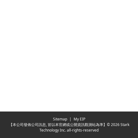
Sitemap
|
My EIP
【本公司發佈公司訊息, 皆以本官網或公開資訊觀測站為準】© 2026 Stark
Technology Inc. all-rights-reserved