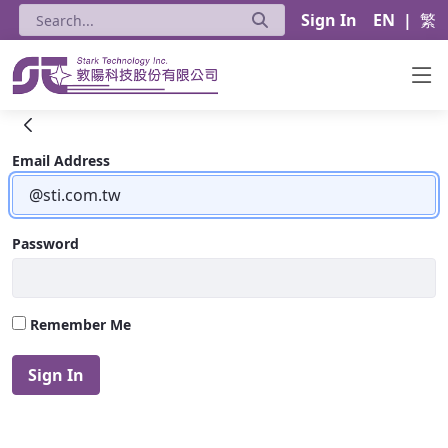
Sign In
EN
|
繁
HPE Networking＆ARUBA - Stark Techno
Sign In
Email Address
Password
Remember Me
Sign In