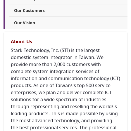
Our Customers
Our Vision
About Us
Stark Technology, Inc. (STI) is the largest
domestic system integrator in Taiwan. We
provide more than 2,000 customers with
complete system integration services of
information and communication technology (ICT)
products. As one of Taiwan\'s top 500 service
enterprises, we plan and deliver complete ICT
solutions for a wide spectrum of industries
through representing and reselling the world\'s
leading products. This is made possible by using
the most advanced technology, and providing
the best professional services. The professional