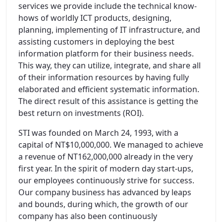
services we provide include the technical know-
hows of worldly ICT products, designing,
planning, implementing of IT infrastructure, and
assisting customers in deploying the best
information platform for their business needs.
This way, they can utilize, integrate, and share all
of their information resources by having fully
elaborated and efficient systematic information.
The direct result of this assistance is getting the
best return on investments (ROI).
STI was founded on March 24, 1993, with a
capital of NT$10,000,000. We managed to achieve
a revenue of NT162,000,000 already in the very
first year. In the spirit of modern day start-ups,
our employees continuously strive for success.
Our company business has advanced by leaps
and bounds, during which, the growth of our
company has also been continuously