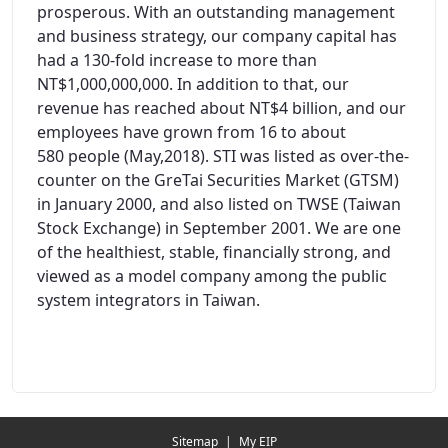
prosperous. With an outstanding management
and business strategy, our company capital has
had a 130-fold increase to more than
NT$1,000,000,000. In addition to that, our
revenue has reached about NT$4 billion, and our
employees have grown from 16 to about
580 people (May,2018). STI was listed as over-the-
counter on the GreTai Securities Market (GTSM)
in January 2000, and also listed on TWSE (Taiwan
Stock Exchange) in September 2001. We are one
of the healthiest, stable, financially strong, and
viewed as a model company among the public
system integrators in Taiwan.
Redirecting...
Sitemap
|
My EIP