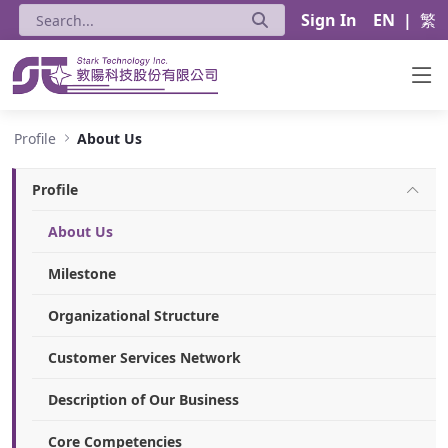
Sign In
EN
|
繁
About Us - Stark Technology Inc.
Profile
About Us
Profile
About Us
Milestone
Organizational Structure
Customer Services Network
Description of Our Business
Core Competencies