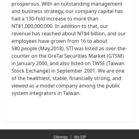
prosperous. With an outstanding management
and business strategy, our company capital has
had a 130-fold increase to more than
NT$1,000,000,000. In addition to that, our
revenue has reached about NT$4 billion, and our
employees have grown from 16 to about
580 people (May,2018). STI was listed as over-the-
counter on the GreTai Securities Market (GTSM)
in January 2000, and also listed on TWSE (Taiwan
Stock Exchange) in September 2001. We are one
of the healthiest, stable, financially strong, and
viewed as a model company among the public
system integrators in Taiwan.
Redirecting...
Sitemap
|
My EIP