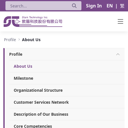
Sign In
EN
|
繁
About Us - Stark Technology Inc.
Profile
About Us
Profile
About Us
Milestone
Organizational Structure
Customer Services Network
Description of Our Business
Core Competencies