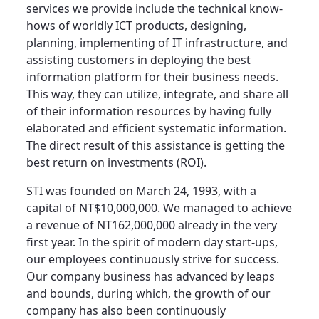
services we provide include the technical know-
hows of worldly ICT products, designing,
planning, implementing of IT infrastructure, and
assisting customers in deploying the best
information platform for their business needs.
This way, they can utilize, integrate, and share all
of their information resources by having fully
elaborated and efficient systematic information.
The direct result of this assistance is getting the
best return on investments (ROI).
STI was founded on March 24, 1993, with a
capital of NT$10,000,000. We managed to achieve
a revenue of NT162,000,000 already in the very
first year. In the spirit of modern day start-ups,
our employees continuously strive for success.
Our company business has advanced by leaps
and bounds, during which, the growth of our
company has also been continuously