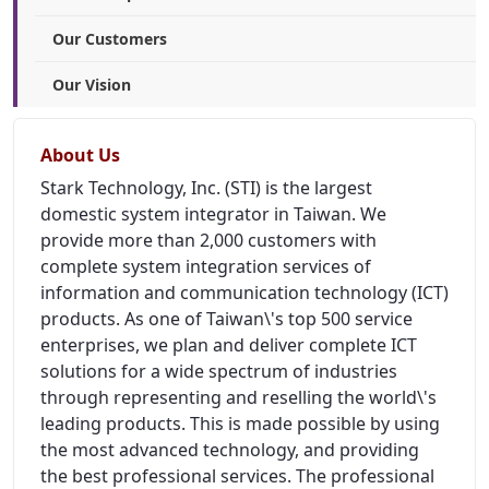
Our Customers
Our Vision
About Us
Stark Technology, Inc. (STI) is the largest
domestic system integrator in Taiwan. We
provide more than 2,000 customers with
complete system integration services of
information and communication technology (ICT)
products. As one of Taiwan\'s top 500 service
enterprises, we plan and deliver complete ICT
solutions for a wide spectrum of industries
through representing and reselling the world\'s
leading products. This is made possible by using
the most advanced technology, and providing
the best professional services. The professional