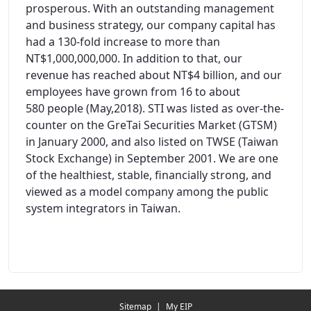
prosperous. With an outstanding management
and business strategy, our company capital has
had a 130-fold increase to more than
NT$1,000,000,000. In addition to that, our
revenue has reached about NT$4 billion, and our
employees have grown from 16 to about
580 people (May,2018). STI was listed as over-the-
counter on the GreTai Securities Market (GTSM)
in January 2000, and also listed on TWSE (Taiwan
Stock Exchange) in September 2001. We are one
of the healthiest, stable, financially strong, and
viewed as a model company among the public
system integrators in Taiwan.
Redirecting...
Sitemap
|
My EIP