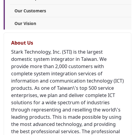
Our Customers
Our Vision
About Us
Stark Technology, Inc. (STI) is the largest
domestic system integrator in Taiwan. We
provide more than 2,000 customers with
complete system integration services of
information and communication technology (ICT)
products. As one of Taiwan\'s top 500 service
enterprises, we plan and deliver complete ICT
solutions for a wide spectrum of industries
through representing and reselling the world\'s
leading products. This is made possible by using
the most advanced technology, and providing
the best professional services. The professional