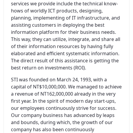
services we provide include the technical know-
hows of worldly ICT products, designing,
planning, implementing of IT infrastructure, and
assisting customers in deploying the best
information platform for their business needs.
This way, they can utilize, integrate, and share all
of their information resources by having fully
elaborated and efficient systematic information.
The direct result of this assistance is getting the
best return on investments (ROI).
STI was founded on March 24, 1993, with a
capital of NT$10,000,000. We managed to achieve
a revenue of NT162,000,000 already in the very
first year. In the spirit of modern day start-ups,
our employees continuously strive for success.
Our company business has advanced by leaps
and bounds, during which, the growth of our
company has also been continuously