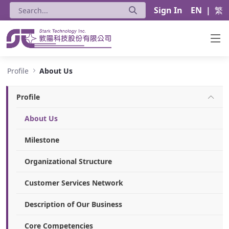
Sign In
EN
|
繁
About Us - Stark Technology Inc.
Profile
About Us
Profile
About Us
Milestone
Organizational Structure
Customer Services Network
Description of Our Business
Core Competencies