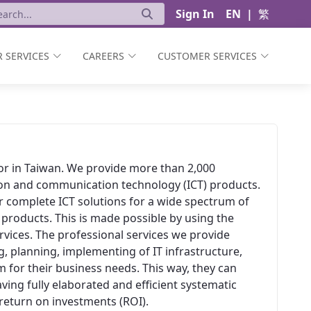
Sign In
EN
|
繁
 SERVICES
CAREERS
CUSTOMER SERVICES
ator in Taiwan. We provide more than 2,000
ion and communication technology (ICT) products.
er complete ICT solutions for a wide spectrum of
 products. This is made possible by using the
vices. The professional services we provide
, planning, implementing of IT infrastructure,
 for their business needs. This way, they can
aving fully elaborated and efficient systematic
t return on investments (ROI).