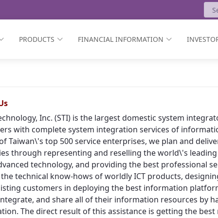
PRODUCTS
FINANCIAL INFORMATION
INVESTOR
Us
echnology, Inc. (STI) is the largest domestic system integr
rs with complete system integration services of informat
of Taiwan\'s top 500 service enterprises, we plan and deliv
ies through representing and reselling the world\'s leading
vanced technology, and providing the best professional ser
 the technical know-hows of worldly ICT products, designing
isting customers in deploying the best information platform
, integrate, and share all of their information resources by h
tion. The direct result of this assistance is getting the bes