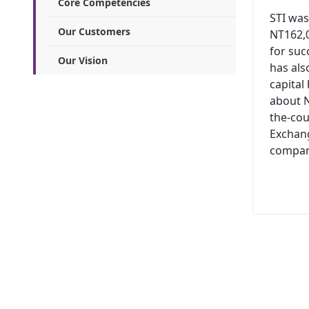
Core Competencies
STI was
Our Customers
NT162,0
for suc
Our Vision
has al
capital
about N
the-cou
Exchang
company