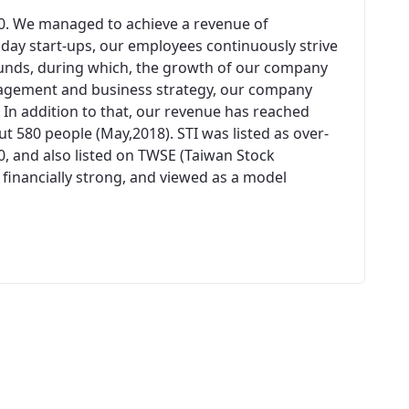
00. We managed to achieve a revenue of
n day start-ups, our employees continuously strive
unds, during which, the growth of our company
agement and business strategy, our company
 In addition to that, our revenue has reached
 580 people (May,2018). STI was listed as over-
0, and also listed on TWSE (Taiwan Stock
 financially strong, and viewed as a model