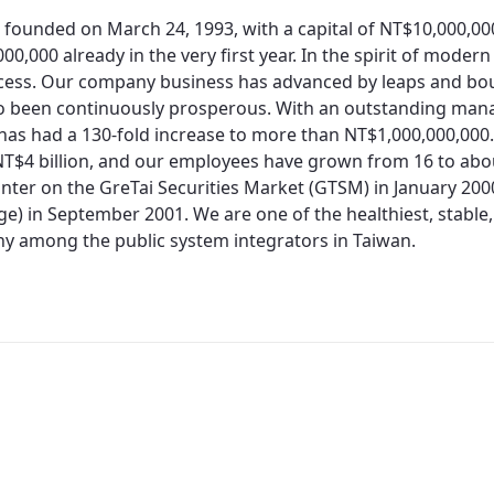
 founded on March 24, 1993, with a capital of NT$10,000,0
00,000 already in the very first year. In the spirit of moder
cess. Our company business has advanced by leaps and bo
so been continuously prosperous. With an outstanding man
 has had a 130-fold increase to more than NT$1,000,000,000.
T$4 billion, and our employees have grown from 16 to about
nter on the GreTai Securities Market (GTSM) in January 200
e) in September 2001. We are one of the healthiest, stable,
 among the public system integrators in Taiwan.
Redirecting...