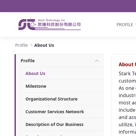
Navigation
Skip to Content
PROFILE
About Us - Stark Technology Inc.
Profile
About Us
Profile
About 
Stark T
About Us
custome
Milestone
As one 
industr
Organizational Structure
most ad
include
Customer Services Network
and ass
utilize
Description of Our Business
informa