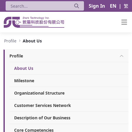
Sign In
EN
|
繁
About Us - Stark Technology Inc.
Profile
About Us
Profile
About Us
Milestone
Organizational Structure
Customer Services Network
Description of Our Business
Core Competencies