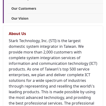
Our Customers
Our Vision
About Us
Stark Technology, Inc. (STI) is the largest
domestic system integrator in Taiwan. We
provide more than 2,000 customers with
complete system integration services of
information and communication technology (ICT)
products. As one of Taiwan\'s top 500 service
enterprises, we plan and deliver complete ICT
solutions for a wide spectrum of industries
through representing and reselling the world\'s
leading products. This is made possible by using
the most advanced technology, and providing
the best professional services. The professional