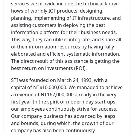
services we provide include the technical know-
hows of worldly ICT products, designing,
planning, implementing of IT infrastructure, and
assisting customers in deploying the best
information platform for their business needs.
This way, they can utilize, integrate, and share all
of their information resources by having fully
elaborated and efficient systematic information.
The direct result of this assistance is getting the
best return on investments (ROI).
STI was founded on March 24, 1993, with a
capital of NT$10,000,000. We managed to achieve
a revenue of NT162,000,000 already in the very
first year. In the spirit of modern day start-ups,
our employees continuously strive for success.
Our company business has advanced by leaps
and bounds, during which, the growth of our
company has also been continuously