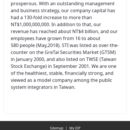
prosperous. With an outstanding management
and business strategy, our company capital has
had a 130-fold increase to more than
NT$1,000,000,000. In addition to that, our
revenue has reached about NT$4 billion, and our
employees have grown from 16 to about
580 people (May,2018). STI was listed as over-the-
counter on the GreTai Securities Market (GTSM)
in January 2000, and also listed on TWSE (Taiwan
Stock Exchange) in September 2001. We are one
of the healthiest, stable, financially strong, and
viewed as a model company among the public
system integrators in Taiwan.
Redirecting...
Sitemap
|
My EIP