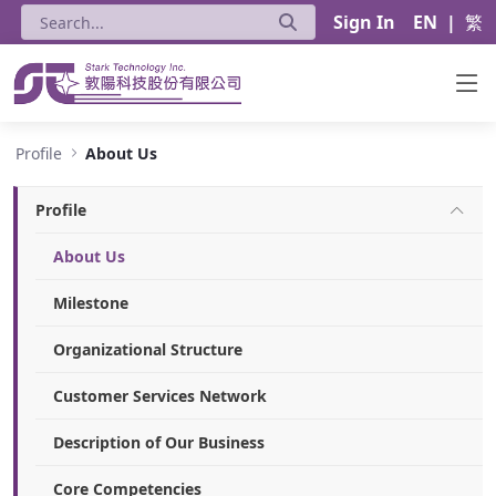
Sign In
EN
|
繁
About Us - Stark Technology Inc.
Profile
About Us
Profile
About Us
Milestone
Organizational Structure
Customer Services Network
Description of Our Business
Core Competencies