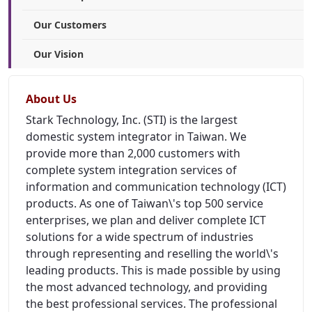
Our Customers
Our Vision
About Us
Stark Technology, Inc. (STI) is the largest
domestic system integrator in Taiwan. We
provide more than 2,000 customers with
complete system integration services of
information and communication technology (ICT)
products. As one of Taiwan\'s top 500 service
enterprises, we plan and deliver complete ICT
solutions for a wide spectrum of industries
through representing and reselling the world\'s
leading products. This is made possible by using
the most advanced technology, and providing
the best professional services. The professional