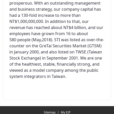
prosperous. With an outstanding management
and business strategy, our company capital has
had a 130-fold increase to more than
NT$1,000,000,000. In addition to that, our
revenue has reached about NT$4 billion, and our
employees have grown from 16 to about
580 people (May,2018). STI was listed as over-the-
counter on the GreTai Securities Market (GTSM)
in January 2000, and also listed on TWSE (Taiwan
Stock Exchange) in September 2001. We are one
of the healthiest, stable, financially strong, and
viewed as a model company among the public
system integrators in Taiwan.
Redirecting...
Sitemap
|
My EIP