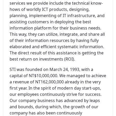
services we provide include the technical know-
hows of worldly ICT products, designing,
planning, implementing of IT infrastructure, and
assisting customers in deploying the best
information platform for their business needs.
This way, they can utilize, integrate, and share all
of their information resources by having fully
elaborated and efficient systematic information.
The direct result of this assistance is getting the
best return on investments (ROI).
STI was founded on March 24, 1993, with a
capital of NT$10,000,000. We managed to achieve
a revenue of NT162,000,000 already in the very
first year. In the spirit of modern day start-ups,
our employees continuously strive for success.
Our company business has advanced by leaps
and bounds, during which, the growth of our
company has also been continuously