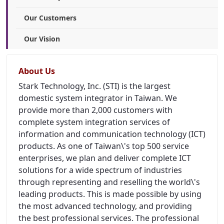
Our Customers
Our Vision
About Us
Stark Technology, Inc. (STI) is the largest
domestic system integrator in Taiwan. We
provide more than 2,000 customers with
complete system integration services of
information and communication technology (ICT)
products. As one of Taiwan\'s top 500 service
enterprises, we plan and deliver complete ICT
solutions for a wide spectrum of industries
through representing and reselling the world\'s
leading products. This is made possible by using
the most advanced technology, and providing
the best professional services. The professional