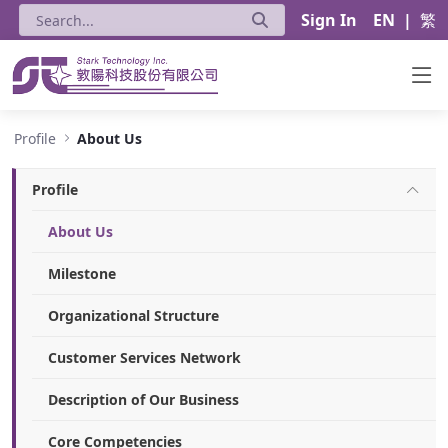
Sign In
EN
|
繁
About Us - Stark Technology Inc.
Profile
About Us
Profile
About Us
Milestone
Organizational Structure
Customer Services Network
Description of Our Business
Core Competencies