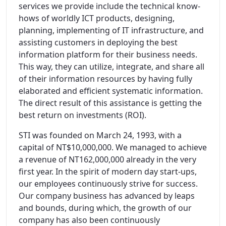
services we provide include the technical know-
hows of worldly ICT products, designing,
planning, implementing of IT infrastructure, and
assisting customers in deploying the best
information platform for their business needs.
This way, they can utilize, integrate, and share all
of their information resources by having fully
elaborated and efficient systematic information.
The direct result of this assistance is getting the
best return on investments (ROI).
STI was founded on March 24, 1993, with a
capital of NT$10,000,000. We managed to achieve
a revenue of NT162,000,000 already in the very
first year. In the spirit of modern day start-ups,
our employees continuously strive for success.
Our company business has advanced by leaps
and bounds, during which, the growth of our
company has also been continuously