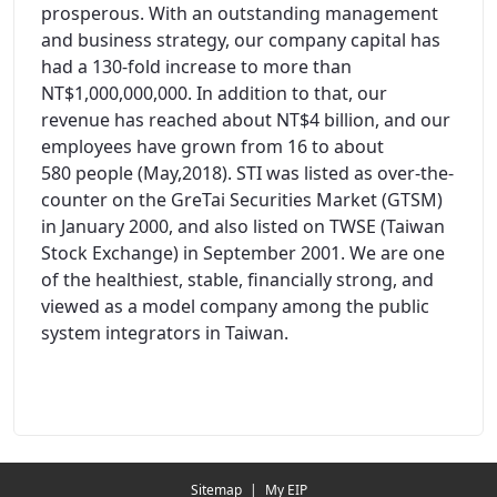
prosperous. With an outstanding management
and business strategy, our company capital has
had a 130-fold increase to more than
NT$1,000,000,000. In addition to that, our
revenue has reached about NT$4 billion, and our
employees have grown from 16 to about
580 people (May,2018). STI was listed as over-the-
counter on the GreTai Securities Market (GTSM)
in January 2000, and also listed on TWSE (Taiwan
Stock Exchange) in September 2001. We are one
of the healthiest, stable, financially strong, and
viewed as a model company among the public
system integrators in Taiwan.
Redirecting...
Sitemap
|
My EIP