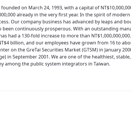
 founded on March 24, 1993, with a capital of NT$10,000,0
00,000 already in the very first year. In the spirit of moder
cess. Our company business has advanced by leaps and bo
so been continuously prosperous. With an outstanding man
 has had a 130-fold increase to more than NT$1,000,000,000.
T$4 billion, and our employees have grown from 16 to about
nter on the GreTai Securities Market (GTSM) in January 200
e) in September 2001. We are one of the healthiest, stable,
 among the public system integrators in Taiwan.
Redirecting...