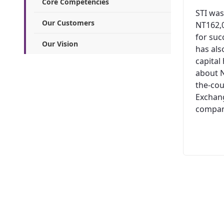
Core Competencies
STI was
Our Customers
NT162,0
for suc
Our Vision
has al
capital
about N
the-cou
Exchang
company