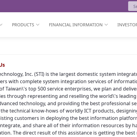
PRODUCTS
FINANCIAL INFORMATION
INVESTOR
Us
echnology, Inc. (STI) is the largest domestic system integr
rs with complete system integration services of informat
of Taiwan\'s top 500 service enterprises, we plan and deliv
ies through representing and reselling the world\'s leading
vanced technology, and providing the best professional ser
 the technical know-hows of worldly ICT products, designing
isting customers in deploying the best information platform
, integrate, and share all of their information resources by h
tion. The direct result of this assistance is getting the bes