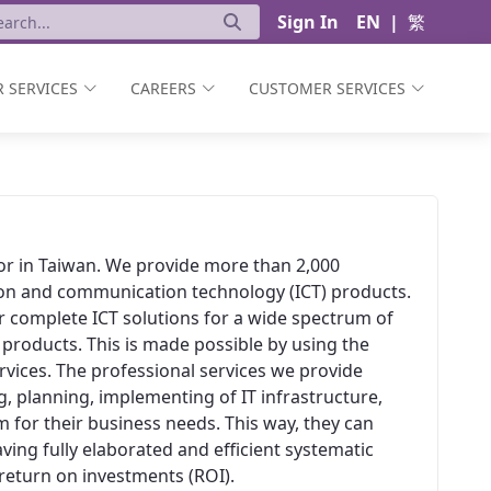
Sign In
EN
|
繁
 SERVICES
CAREERS
CUSTOMER SERVICES
ator in Taiwan. We provide more than 2,000
ion and communication technology (ICT) products.
er complete ICT solutions for a wide spectrum of
 products. This is made possible by using the
vices. The professional services we provide
, planning, implementing of IT infrastructure,
 for their business needs. This way, they can
aving fully elaborated and efficient systematic
t return on investments (ROI).