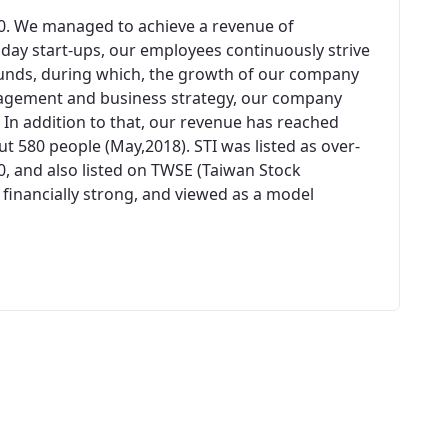
00. We managed to achieve a revenue of
n day start-ups, our employees continuously strive
unds, during which, the growth of our company
agement and business strategy, our company
 In addition to that, our revenue has reached
 580 people (May,2018). STI was listed as over-
0, and also listed on TWSE (Taiwan Stock
 financially strong, and viewed as a model