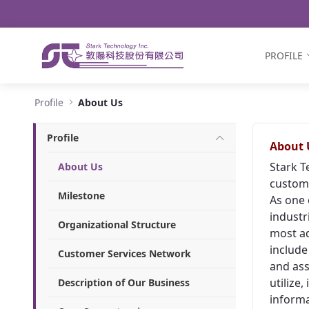
Navigation
Skip to Content
PROFILE
About Us - Stark Technology Inc.
Profile
About Us
Profile
About 
Stark T
About Us
custome
Milestone
As one 
industr
Organizational Structure
most ad
include
Customer Services Network
and ass
utilize
Description of Our Business
informa