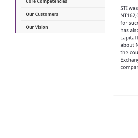
Core Competencies
STI was
Our Customers
NT162,0
for suc
Our Vision
has al
capital
about N
the-cou
Exchang
company