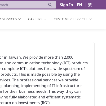
Sign In
EN
|
繁
 SERVICES
CAREERS
CUSTOMER SERVICES
ator in Taiwan. We provide more than 2,000
ion and communication technology (ICT) products.
er complete ICT solutions for a wide spectrum of
 products. This is made possible by using the
vices. The professional services we provide
, planning, implementing of IT infrastructure,
 for their business needs. This way, they can
aving fully elaborated and efficient systematic
t return on investments (ROI).