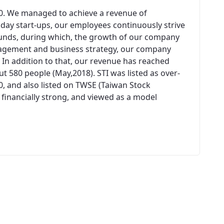
00. We managed to achieve a revenue of
n day start-ups, our employees continuously strive
unds, during which, the growth of our company
agement and business strategy, our company
 In addition to that, our revenue has reached
 580 people (May,2018). STI was listed as over-
0, and also listed on TWSE (Taiwan Stock
 financially strong, and viewed as a model