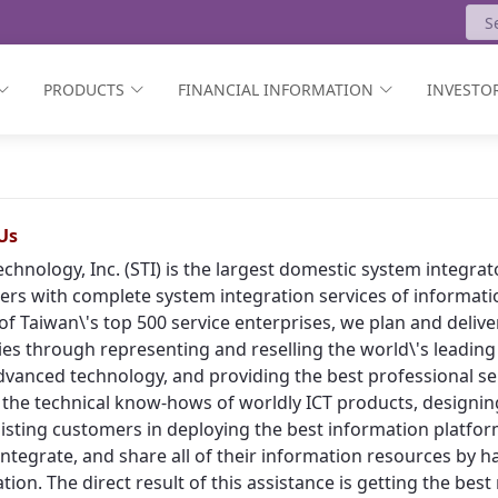
PRODUCTS
FINANCIAL INFORMATION
INVESTOR
Us
echnology, Inc. (STI) is the largest domestic system integr
rs with complete system integration services of informat
of Taiwan\'s top 500 service enterprises, we plan and deliv
ies through representing and reselling the world\'s leading
vanced technology, and providing the best professional ser
 the technical know-hows of worldly ICT products, designing
isting customers in deploying the best information platform
, integrate, and share all of their information resources by h
tion. The direct result of this assistance is getting the bes