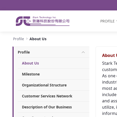
Navigation
Skip to Content
PROFILE
About Us - Stark Technology Inc.
Profile
About Us
Profile
About 
Stark T
About Us
custome
Milestone
As one 
industr
Organizational Structure
most ad
include
Customer Services Network
and ass
utilize
Description of Our Business
informa