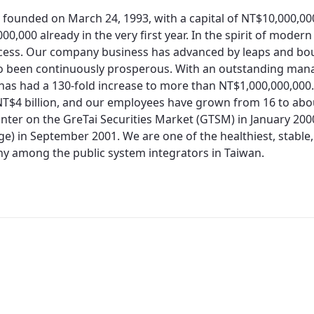
 founded on March 24, 1993, with a capital of NT$10,000,0
00,000 already in the very first year. In the spirit of moder
cess. Our company business has advanced by leaps and bo
so been continuously prosperous. With an outstanding man
 has had a 130-fold increase to more than NT$1,000,000,000.
T$4 billion, and our employees have grown from 16 to about
nter on the GreTai Securities Market (GTSM) in January 200
e) in September 2001. We are one of the healthiest, stable,
 among the public system integrators in Taiwan.
Redirecting...