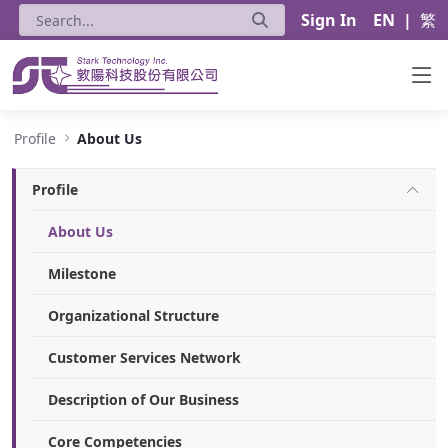
Sign In
EN
|
繁
About Us - Stark Technology Inc.
Profile
About Us
Profile
About Us
Milestone
Organizational Structure
Customer Services Network
Description of Our Business
Core Competencies