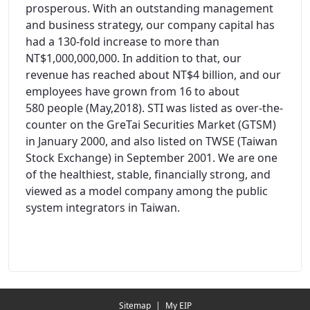
prosperous. With an outstanding management
and business strategy, our company capital has
had a 130-fold increase to more than
NT$1,000,000,000. In addition to that, our
revenue has reached about NT$4 billion, and our
employees have grown from 16 to about
580 people (May,2018). STI was listed as over-the-
counter on the GreTai Securities Market (GTSM)
in January 2000, and also listed on TWSE (Taiwan
Stock Exchange) in September 2001. We are one
of the healthiest, stable, financially strong, and
viewed as a model company among the public
system integrators in Taiwan.
Redirecting...
Sitemap
|
My EIP