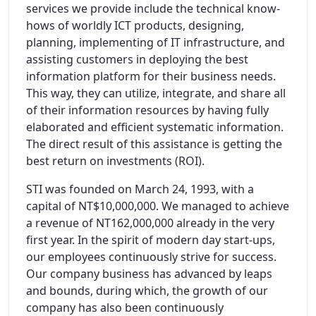
services we provide include the technical know-
hows of worldly ICT products, designing,
planning, implementing of IT infrastructure, and
assisting customers in deploying the best
information platform for their business needs.
This way, they can utilize, integrate, and share all
of their information resources by having fully
elaborated and efficient systematic information.
The direct result of this assistance is getting the
best return on investments (ROI).
STI was founded on March 24, 1993, with a
capital of NT$10,000,000. We managed to achieve
a revenue of NT162,000,000 already in the very
first year. In the spirit of modern day start-ups,
our employees continuously strive for success.
Our company business has advanced by leaps
and bounds, during which, the growth of our
company has also been continuously