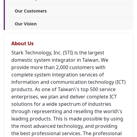
Our Customers
Our Vision
About Us
Stark Technology, Inc. (STI) is the largest
domestic system integrator in Taiwan. We
provide more than 2,000 customers with
complete system integration services of
information and communication technology (ICT)
products. As one of Taiwan\'s top 500 service
enterprises, we plan and deliver complete ICT
solutions for a wide spectrum of industries
through representing and reselling the world\'s
leading products. This is made possible by using
the most advanced technology, and providing
the best professional services. The professional