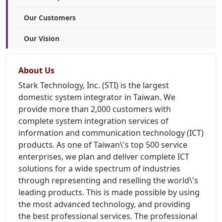
Our Customers
Our Vision
About Us
Stark Technology, Inc. (STI) is the largest
domestic system integrator in Taiwan. We
provide more than 2,000 customers with
complete system integration services of
information and communication technology (ICT)
products. As one of Taiwan\'s top 500 service
enterprises, we plan and deliver complete ICT
solutions for a wide spectrum of industries
through representing and reselling the world\'s
leading products. This is made possible by using
the most advanced technology, and providing
the best professional services. The professional