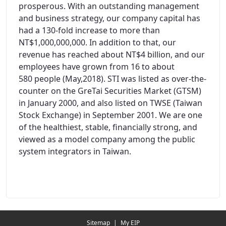
prosperous. With an outstanding management
and business strategy, our company capital has
had a 130-fold increase to more than
NT$1,000,000,000. In addition to that, our
revenue has reached about NT$4 billion, and our
employees have grown from 16 to about
580 people (May,2018). STI was listed as over-the-
counter on the GreTai Securities Market (GTSM)
in January 2000, and also listed on TWSE (Taiwan
Stock Exchange) in September 2001. We are one
of the healthiest, stable, financially strong, and
viewed as a model company among the public
system integrators in Taiwan.
Redirecting...
Sitemap
|
My EIP