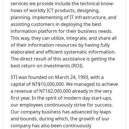
services we provide include the technical know-
hows of worldly ICT products, designing,
planning, implementing of IT infrastructure, and
assisting customers in deploying the best
information platform for their business needs.
This way, they can utilize, integrate, and share all
of their information resources by having fully
elaborated and efficient systematic information.
The direct result of this assistance is getting the
best return on investments (ROI).
STI was founded on March 24, 1993, with a
capital of NT$10,000,000. We managed to achieve
a revenue of NT162,000,000 already in the very
first year. In the spirit of modern day start-ups,
our employees continuously strive for success.
Our company business has advanced by leaps
and bounds, during which, the growth of our
company has also been continuously