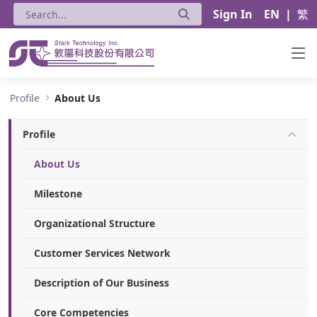
Sign In
EN
|
繁
About Us - Stark Technology Inc.
Profile
About Us
Profile
About Us
Milestone
Organizational Structure
Customer Services Network
Description of Our Business
Core Competencies