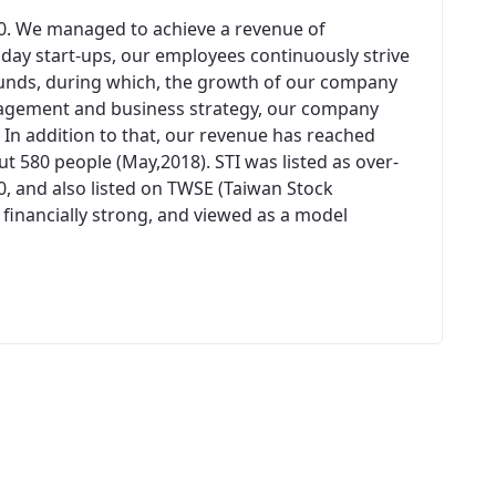
00. We managed to achieve a revenue of
n day start-ups, our employees continuously strive
unds, during which, the growth of our company
agement and business strategy, our company
 In addition to that, our revenue has reached
 580 people (May,2018). STI was listed as over-
0, and also listed on TWSE (Taiwan Stock
 financially strong, and viewed as a model