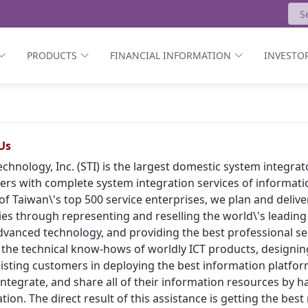
PRODUCTS
FINANCIAL INFORMATION
INVESTOR
Us
echnology, Inc. (STI) is the largest domestic system integr
rs with complete system integration services of informat
of Taiwan\'s top 500 service enterprises, we plan and deliv
ies through representing and reselling the world\'s leading
vanced technology, and providing the best professional ser
 the technical know-hows of worldly ICT products, designing
isting customers in deploying the best information platform
, integrate, and share all of their information resources by h
tion. The direct result of this assistance is getting the bes