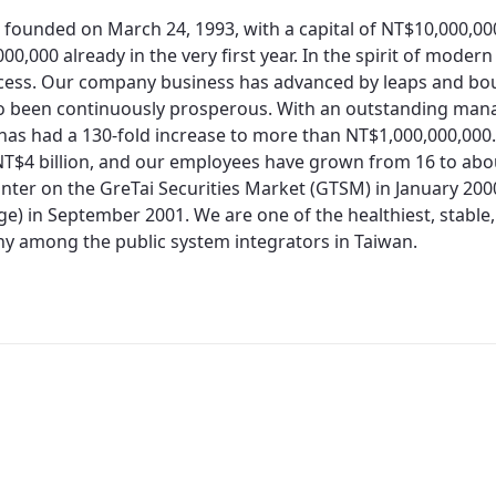
 founded on March 24, 1993, with a capital of NT$10,000,0
00,000 already in the very first year. In the spirit of moder
cess. Our company business has advanced by leaps and bo
so been continuously prosperous. With an outstanding man
 has had a 130-fold increase to more than NT$1,000,000,000.
T$4 billion, and our employees have grown from 16 to about
nter on the GreTai Securities Market (GTSM) in January 200
e) in September 2001. We are one of the healthiest, stable,
 among the public system integrators in Taiwan.
Redirecting...