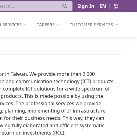
Sign In
EN
|
繁
 SERVICES
CAREERS
CUSTOMER SERVICES
ator in Taiwan. We provide more than 2,000
ion and communication technology (ICT) products.
er complete ICT solutions for a wide spectrum of
 products. This is made possible by using the
vices. The professional services we provide
, planning, implementing of IT infrastructure,
 for their business needs. This way, they can
aving fully elaborated and efficient systematic
t return on investments (ROI).