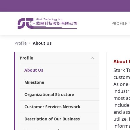
Navigation
Skip to Content
PROFILE
About Us - Stark Technology Inc.
Profile
About Us
Profile
About 
Stark T
About Us
custome
Milestone
As one 
industr
Organizational Structure
most ad
include
Customer Services Network
and ass
utilize
Description of Our Business
informa