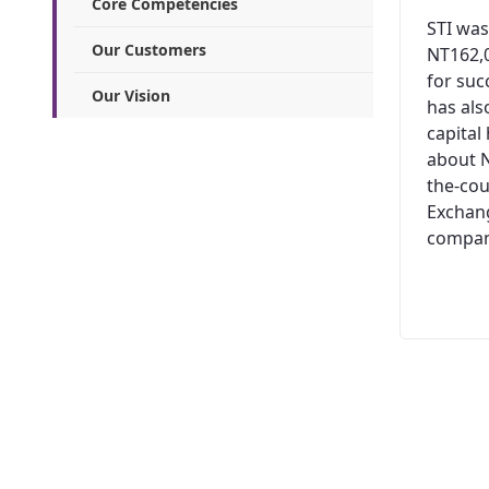
Core Competencies
STI was
Our Customers
NT162,0
for suc
Our Vision
has al
capital
about N
the-cou
Exchang
company