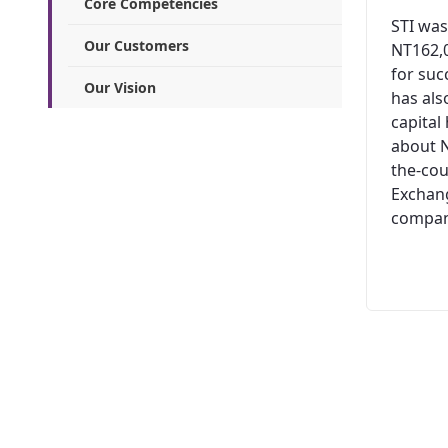
Core Competencies
STI was
Our Customers
NT162,0
for suc
Our Vision
has al
capital
about N
the-cou
Exchang
company