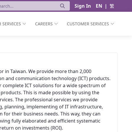
Sign In
EN
|
繁
 SERVICES
CAREERS
CUSTOMER SERVICES
ator in Taiwan. We provide more than 2,000
ion and communication technology (ICT) products.
er complete ICT solutions for a wide spectrum of
 products. This is made possible by using the
vices. The professional services we provide
, planning, implementing of IT infrastructure,
 for their business needs. This way, they can
aving fully elaborated and efficient systematic
t return on investments (ROI).