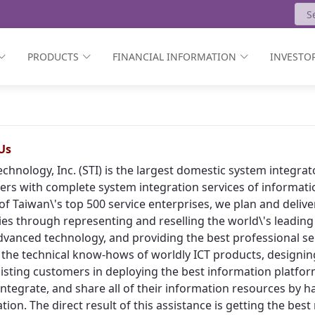
PRODUCTS
FINANCIAL INFORMATION
INVESTOR
Us
echnology, Inc. (STI) is the largest domestic system integr
rs with complete system integration services of informat
of Taiwan\'s top 500 service enterprises, we plan and deliv
ies through representing and reselling the world\'s leading
vanced technology, and providing the best professional ser
 the technical know-hows of worldly ICT products, designing
isting customers in deploying the best information platform
, integrate, and share all of their information resources by h
tion. The direct result of this assistance is getting the bes