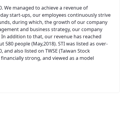
00. We managed to achieve a revenue of
n day start-ups, our employees continuously strive
unds, during which, the growth of our company
agement and business strategy, our company
 In addition to that, our revenue has reached
 580 people (May,2018). STI was listed as over-
0, and also listed on TWSE (Taiwan Stock
 financially strong, and viewed as a model