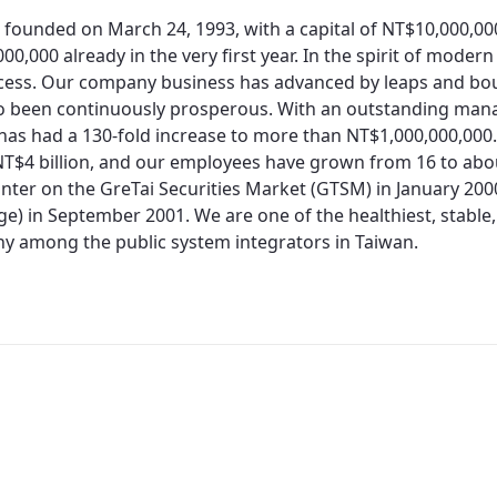
 founded on March 24, 1993, with a capital of NT$10,000,0
00,000 already in the very first year. In the spirit of moder
cess. Our company business has advanced by leaps and bo
so been continuously prosperous. With an outstanding man
 has had a 130-fold increase to more than NT$1,000,000,000.
T$4 billion, and our employees have grown from 16 to about
nter on the GreTai Securities Market (GTSM) in January 200
e) in September 2001. We are one of the healthiest, stable,
 among the public system integrators in Taiwan.
Redirecting...