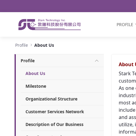
Navigation
Skip to Content
PROFILE
About Us - Stark Technology Inc.
Profile
About Us
Profile
About 
Stark T
About Us
custome
Milestone
As one 
industr
Organizational Structure
most ad
include
Customer Services Network
and ass
utilize
Description of Our Business
informa