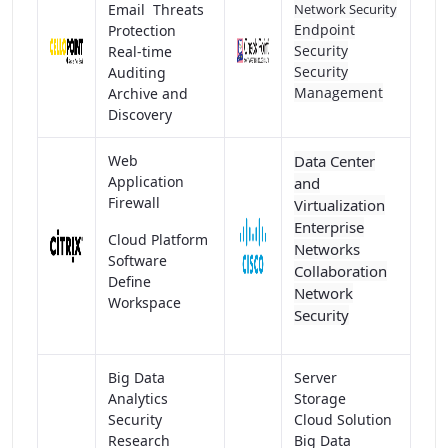
Email Threats
Network Security
Endpoint
Protection
Security
Real-time
Security
Auditing
Management
Archive and
Discovery
Web
Data Center
Application
and
Firewall
Virtualization
Enterprise
Cloud Platform
Networks
Software
Collaboration
Define
Network
Workspace
Security
Big Data
Server
Analytics
Storage
Security
Cloud Solution
Research
Big Data