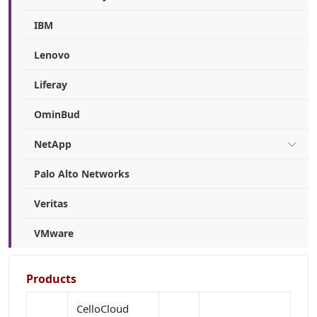
IBM
Lenovo
Liferay
OminBud
NetApp
Palo Alto Networks
Veritas
VMware
Products
CelloCloud