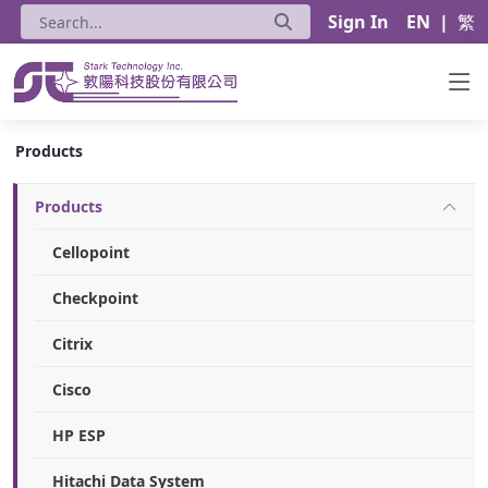
Sign In
EN
|
繁
Products - Stark Technology Inc.
Products
Products
Cellopoint
Checkpoint
Citrix
Cisco
HP ESP
Hitachi Data System