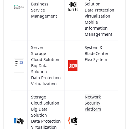
Business
Solution
Service
Data Protection
Management
Virtualization
Mobile
Information
Managerment
Server
System X
Storage
BladeCenter
Cloud Solution
Flex System
Big Data
Solution
Data Protection
Virtualization
Storage
Network
Cloud Solution
Security
Big Data
Platform
Solution
Data Protection
Virtualization